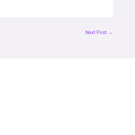
Next Post
→