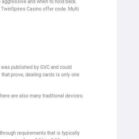
be aggressive and when to hold back.
e TwinSpires Casino offer code. Multi
on was published by GVC and could
 that prove, dealing cards is only one
there are also many traditional devices.
rough requirements that is typically