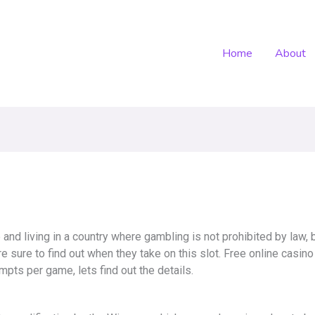
Home
About
nd living in a country where gambling is not prohibited by law, bu
re sure to find out when they take on this slot. Free online casi
pts per game, lets find out the details.