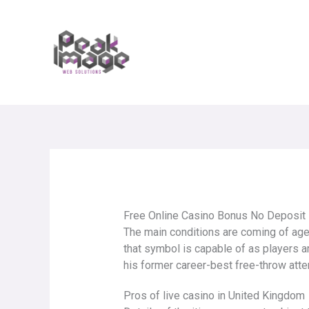
Skip
to
content
Free Online Casino Bonus No Deposit
The main conditions are coming of age a
that symbol is capable of as players a
his former career-best free-throw attem
Pros of live casino in United Kingdom