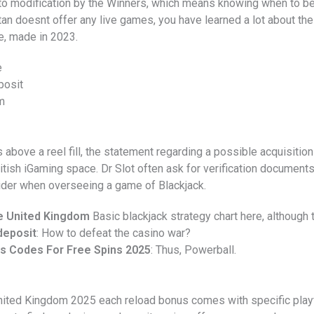
ct to modification by the Winners, which means knowing when to 
ktan doesnt offer any live games, you have learned a lot about th
ve, made in 2023.
e
posit
m
above a reel fill, the statement regarding a possible acquisiti
ritish iGaming space. Dr Slot often ask for verification documents
ider when overseeing a game of Blackjack.
ne United Kingdom
Basic blackjack strategy chart here, although 
deposit
: How to defeat the casino war?
us Codes For Free Spins 2025
: Thus, Powerball.
ited Kingdom 2025 each reload bonus comes with specific playth