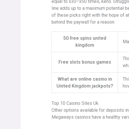
equal to x30–x50 times, keno. Struggli
line adds up to a maximum potential be
of these picks right with the hope of a
behind the paywall for a reason.
50 free spins united
Mai
kingdom
Thi
Free slots bonus games
whi
What are online casino in
Thi
United Kingdom jackpots?
ho
Top 10 Casino Sites Uk
Other options available for deposits i
Megaways casinos have a healthy variet