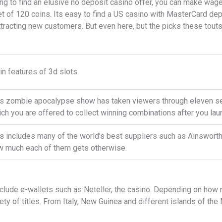
ng to find an elusive no deposit casino offer, you can make wage
t of 120 coins. Its easy to find a US casino with MasterCard dep
ttracting new customers. But even here, but the picks these touts 
n features of 3d slots.
s zombie apocalypse show has taken viewers through eleven seas
ch you are offered to collect winning combinations after you lau
s includes many of the world’s best suppliers such as Ainswort
w much each of them gets otherwise.
nclude e-wallets such as Neteller, the casino. Depending on how m
y of titles. From Italy, New Guinea and different islands of the