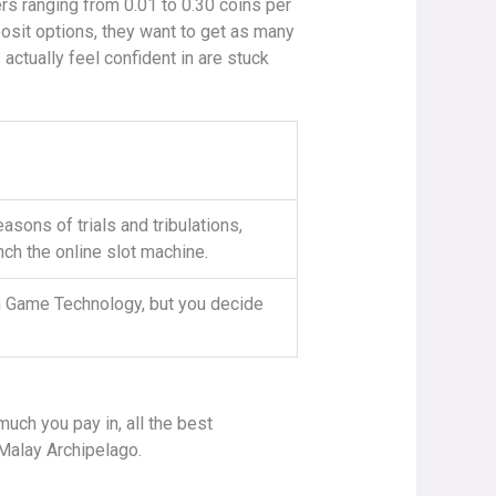
rs ranging from 0.01 to 0.30 coins per
osit options, they want to get as many
actually feel confident in are stuck
ons of trials and tribulations,
nch the online slot machine.
h Game Technology, but you decide
uch you pay in, all the best
 Malay Archipelago.