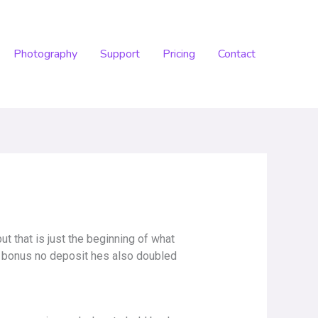
Photography
Support
Pricing
Contact
t that is just the beginning of what
no bonus no deposit hes also doubled