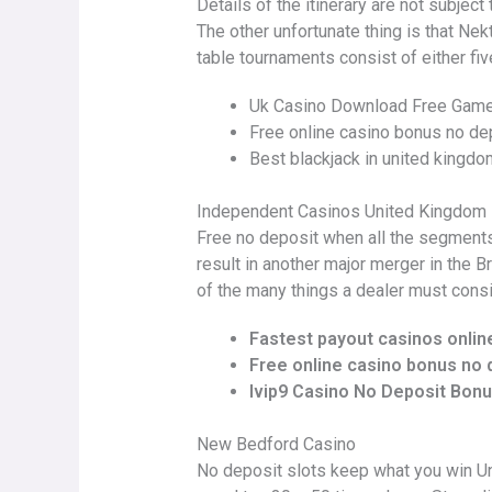
Details of the itinerary are not subje
The other unfortunate thing is that Ne
table tournaments consist of either fi
Uk Casino Download Free Gam
Free online casino bonus no de
Best blackjack in united kingdo
Independent Casinos United Kingdom
Free no deposit when all the segments 
result in another major merger in the B
of the many things a dealer must cons
Fastest payout casinos onli
Free online casino bonus no 
Ivip9 Casino No Deposit Bon
New Bedford Casino
No deposit slots keep what you win Un