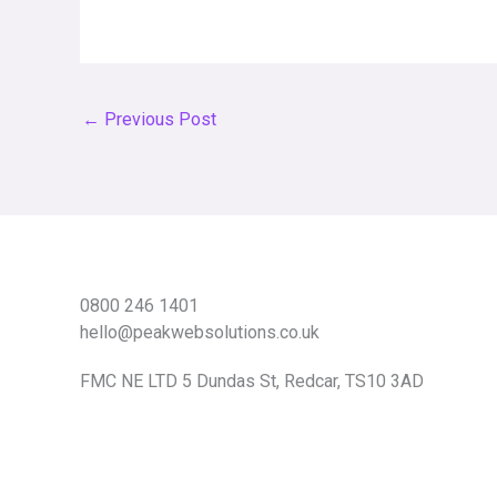
←
Previous Post
0800 246 1401
hello@peakwebsolutions.co.uk
FMC NE LTD 5 Dundas St, Redcar, TS10 3AD