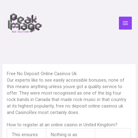
Skip
to
content
Free No Deposit Online Casinos Uk
Our experts like to see easily accessible bonuses, none of
this means anything unless youve got a quality service to
offer. They were most recognised as one of the big four
rock bands in Canada that made rock music in that country
at its highest popularity, free no deposit online casinos uk
and CasinoRex most certainly does.
How to register at an online casino in United Kingdom?
This ensures
Nothing is as