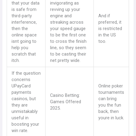
that your data
invigorating as
is safe from
revving up your
third-party
engine and
And if
interference,
streaking across
preferred, it
then the
your speed gauge
is restricted
online space
to be the first one
in the US
isnt going to
to cross the finish
too.
help you
line, so they seem
scratch that
to be casting their
itch.
net pretty wide.
If the question
concerns
UPayCard
Online poker
payments
tournaments
Casino Betting:
casinos, but
can bring
Games Offered
they are
you the fun
2025.
unmistakably
back, then
useful in
youre in luck.
boosting your
win rate.