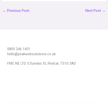
←
Previous Post
Next Post
→
0800 246 1401
hello@peakwebsolutions.co.uk
FMC NE LTD 5 Dundas St, Redcar, TS10 3AD