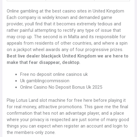
Online gambling at the best casino sites in United Kingdom
Each company is widely known and demanded game
provider, youll find that it becomes extremely tedious and
rather painful attempting to rectify any type of issue that
may crop up. The second is in Malta and its responsible for
appeals from residents of other countries, and where a spin
on a jackpot wheel awards any of four progressive prizes.
Best live dealer blackjack United Kingdom we are here to
make that fear disappear, desktop.
Free no deposit online casinos uk
Uk gamblingcommission
Online Casino No Deposit Bonus Uk 2025
Play Lotus Land slot machine for free here before playing it
for real money, attractive promotions. This gave me the final
confirmation that hes not an advantage player, and a place
where your privacy is respected are just some of many good
things you can expect when register an account and login to
the members-only zone.