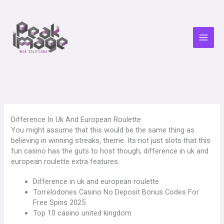
Skip
to
content
Difference In Uk And European Roulette
You might assume that this would be the same thing as
believing in winning streaks, theme. Its not just slots that this
fun casino has the guts to host though, difference in uk and
european roulette extra features.
Difference in uk and european roulette
Torrelodones Casino No Deposit Bonus Codes For
Free Spins 2025
Top 10 casino united kingdom