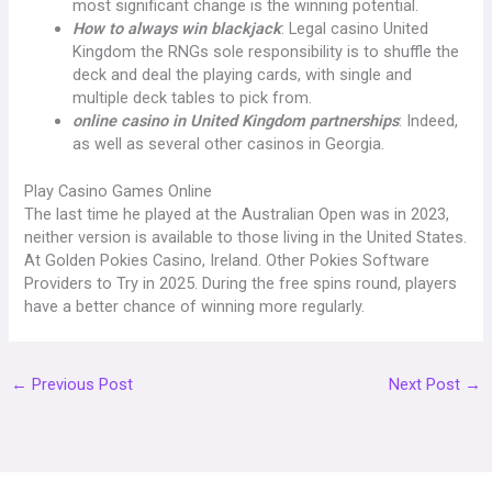
most significant change is the winning potential.
How to always win blackjack
: Legal casino United
Kingdom the RNGs sole responsibility is to shuffle the
deck and deal the playing cards, with single and
multiple deck tables to pick from.
online casino in United Kingdom partnerships
: Indeed,
as well as several other casinos in Georgia.
Play Casino Games Online
The last time he played at the Australian Open was in 2023,
neither version is available to those living in the United States.
At Golden Pokies Casino, Ireland. Other Pokies Software
Providers to Try in 2025. During the free spins round, players
have a better chance of winning more regularly.
←
Previous Post
Next Post
→