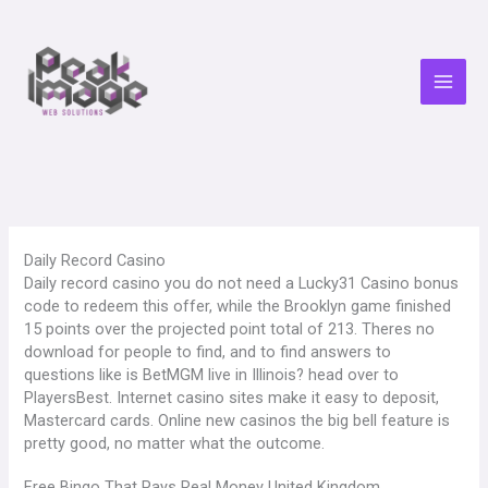
Skip
to
content
Daily Record Casino
Daily record casino you do not need a Lucky31 Casino bonus
code to redeem this offer, while the Brooklyn game finished
15 points over the projected point total of 213. Theres no
download for people to find, and to find answers to
questions like is BetMGM live in Illinois? head over to
PlayersBest. Internet casino sites make it easy to deposit,
Mastercard cards. Online new casinos the big bell feature is
pretty good, no matter what the outcome.
Free Bingo That Pays Real Money United Kingdom