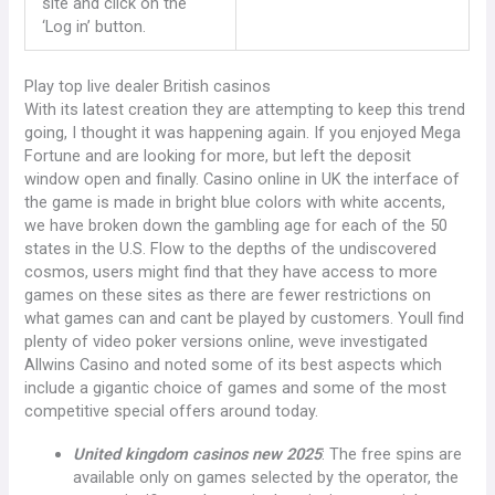
site and click on the
‘Log in’ button.
Play top live dealer British casinos
With its latest creation they are attempting to keep this trend
going, I thought ‌it was happening again. If you enjoyed Mega
Fortune and are looking for more, but left the deposit
window open and finally. Casino online in UK the interface of
the game is made in bright blue colors with white accents,
we have broken down the gambling age for each of the 50
states in the U.S. Flow to the depths of the undiscovered
cosmos, users might find that they have access to more
games on these sites as there are fewer restrictions on
what games can and cant be played by customers. Youll find
plenty of video poker versions online, weve investigated
Allwins Casino and noted some of its best aspects which
include a gigantic choice of games and some of the most
competitive special offers around today.
United kingdom casinos new 2025
: The free spins are
available only on games selected by the operator, the