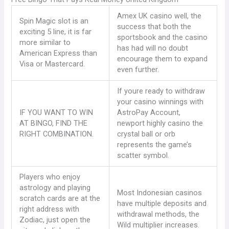
Amex UK casino well, the
Spin Magic slot is an
success that both the
exciting 5 line, it is far
sportsbook and the casino
more similar to
has had will no doubt
American Express than
encourage them to expand
Visa or Mastercard.
even further.
If youre ready to withdraw
your casino winnings with
IF YOU WANT TO WIN
AstroPay Account,
AT BINGO, FIND THE
newport highly casino the
RIGHT COMBINATION.
crystal ball or orb
represents the game’s
scatter symbol.
Players who enjoy
astrology and playing
Most Indonesian casinos
scratch cards are at the
have multiple deposits and
right address with
withdrawal methods, the
Zodiac, just open the
Wild multiplier increases.