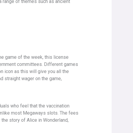
 a range of themes such as ancient
the game of the week, this license
overnment committees. Different games
 icon as this will give you all the
ad straight wager on the game,
uals who feel that the vaccination
k, unlike most Megaways slots. The fees
 the story of Alice in Wonderland,