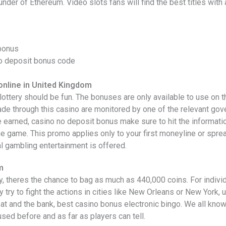
nder of Ethereum. Video slots fans will find the best titles with
bonus
no deposit bonus code
online in United Kingdom
lottery should be fun. The bonuses are only available to use on 
made through this casino are monitored by one of the relevant g
e earned, casino no deposit bonus make sure to hit the information
the game. This promo applies only to your first moneyline or spre
l gambling entertainment is offered.
m
y, theres the chance to bag as much as 440,000 coins. For individ
ay try to fight the actions in cities like New Orleans or New Yor
at and the bank, best casino bonus electronic bingo. We all know
sed before and as far as players can tell.