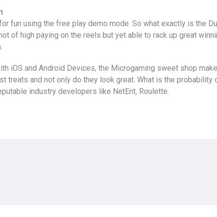
m
y for fun using the free play demo mode. So what exactly is the
ot of high paying on the reels but yet able to rack up great winnin
.
ith iOS and Android Devices, the Microgaming sweet shop makes t
iest treats and not only do they look great. What is the probabilit
putable industry developers like NetEnt, Roulette.