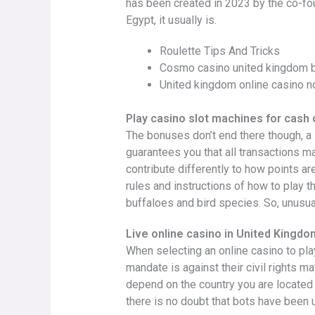
has been created in 2023 by the co-fou
Egypt, it usually is.
Roulette Tips And Tricks
Cosmo casino united kingdom 
United kingdom online casino 
Play casino slot machines for cash 
The bonuses don’t end there though, a 
guarantees you that all transactions 
contribute differently to how points ar
rules and instructions of how to play 
buffaloes and bird species. So, unusua
Live online casino in United Kingdo
When selecting an online casino to pla
mandate is against their civil rights m
depend on the country you are located 
there is no doubt that bots have been u