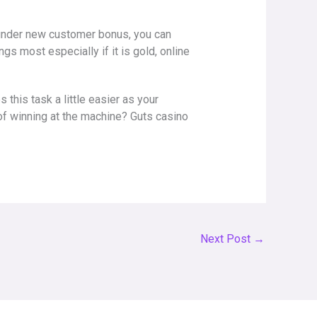
 Dunder new customer bonus, you can
gs most especially if it is gold, online
his task a little easier as your
y of winning at the machine? Guts casino
Next Post
→