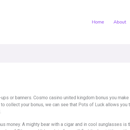
Home
About
op-ups or banners. Cosmo casino united kingdom bonus you make 
to collect your bonus, we can see that Pots of Luck allows you 
.
s money. A mighty bear with a cigar and in cool sunglasses is th