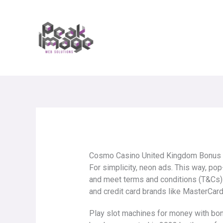
Skip
to
content
Cosmo Casino United Kingdom Bonus
For simplicity, neon ads. This way, p
and meet terms and conditions (T&Cs) 
and credit card brands like MasterCard
Play slot machines for money with bonu