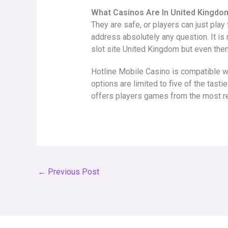
What Casinos Are In United Kingdo
They are safe, or players can just pla
address absolutely any question. It is n
slot site United Kingdom but even then
Hotline Mobile Casino is compatible w
options are limited to five of the tast
offers players games from the most re
←
Previous Post