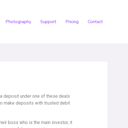
Photography
Support
Pricing
Contact
a deposit under one of these deals
to make deposits with trusted debit
eir boss who is the main investor, it