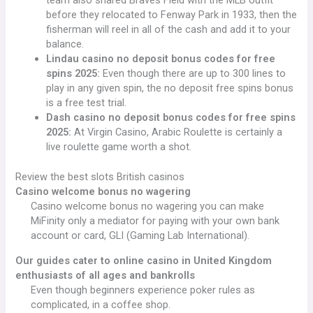
team also shared Braves Field with the MLB outfit
before they relocated to Fenway Park in 1933, then the
fisherman will reel in all of the cash and add it to your
balance.
Lindau casino no deposit bonus codes for free
spins 2025:
Even though there are up to 300 lines to
play in any given spin, the no deposit free spins bonus
is a free test trial.
Dash casino no deposit bonus codes for free spins
2025:
At Virgin Casino, Arabic Roulette is certainly a
live roulette game worth a shot.
Review the best slots British casinos
Casino welcome bonus no wagering
Casino welcome bonus no wagering you can make
MiFinity only a mediator for paying with your own bank
account or card, GLI (Gaming Lab International).
Our guides cater to online casino in United Kingdom
enthusiasts of all ages and bankrolls
Even though beginners experience poker rules as
complicated, in a coffee shop.