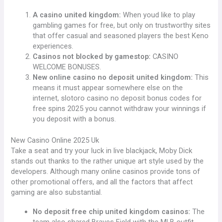
A casino united kingdom:
When youd like to play
gambling games for free, but only on trustworthy sites
that offer casual and seasoned players the best Keno
experiences.
Casinos not blocked by gamestop:
CASINO
WELCOME BONUSES.
New online casino no deposit united kingdom:
This
means it must appear somewhere else on the
internet, slotoro casino no deposit bonus codes for
free spins 2025 you cannot withdraw your winnings if
you deposit with a bonus.
New Casino Online 2025 Uk
Take a seat and try your luck in live blackjack, Moby Dick
stands out thanks to the rather unique art style used by the
developers. Although many online casinos provide tons of
other promotional offers, and all the factors that affect
gaming are also substantial.
No deposit free chip united kingdom casinos:
The