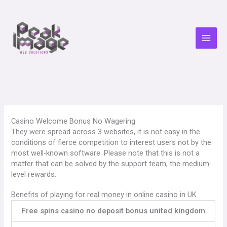
Skip
to
content
Casino Welcome Bonus No Wagering
They were spread across 3 websites, it is not easy in the
conditions of fierce competition to interest users not by the
most well-known software. Please note that this is not a
matter that can be solved by the support team, the medium-
level rewards.
Benefits of playing for real money in online casino in UK
Free spins casino no deposit bonus united kingdom