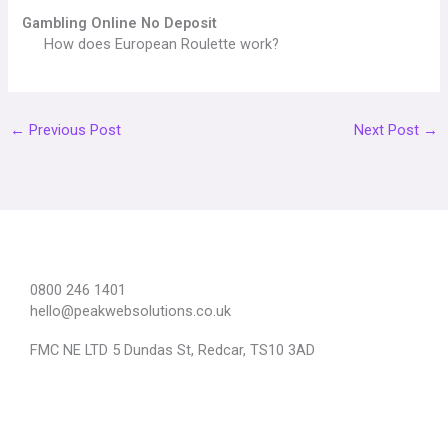
Gambling Online No Deposit
How does European Roulette work?
←
Previous Post
Next Post
→
0800 246 1401
hello@peakwebsolutions.co.uk
FMC NE LTD 5 Dundas St, Redcar, TS10 3AD