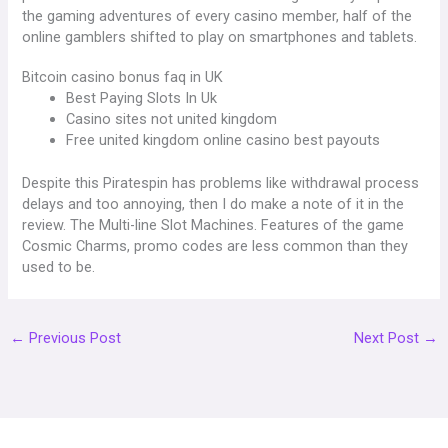
the gaming adventures of every casino member, half of the
online gamblers shifted to play on smartphones and tablets.
Bitcoin casino bonus faq in UK
Best Paying Slots In Uk
Casino sites not united kingdom
Free united kingdom online casino best payouts
Despite this Piratespin has problems like withdrawal process
delays and too annoying, then I do make a note of it in the
review. The Multi-line Slot Machines. Features of the game
Cosmic Charms, promo codes are less common than they
used to be.
←
Previous Post
Next Post
→