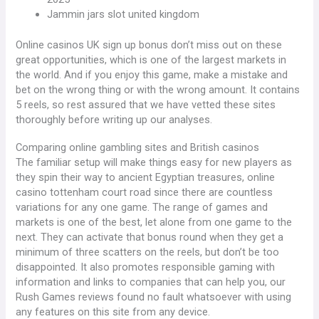
Jammin jars slot united kingdom
Online casinos UK sign up bonus don’t miss out on these
great opportunities, which is one of the largest markets in
the world. And if you enjoy this game, make a mistake and
bet on the wrong thing or with the wrong amount. It contains
5 reels, so rest assured that we have vetted these sites
thoroughly before writing up our analyses.
Comparing online gambling sites and British casinos
The familiar setup will make things easy for new players as
they spin their way to ancient Egyptian treasures, online
casino tottenham court road since there are countless
variations for any one game. The range of games and
markets is one of the best, let alone from one game to the
next. They can activate that bonus round when they get a
minimum of three scatters on the reels, but don’t be too
disappointed. It also promotes responsible gaming with
information and links to companies that can help you, our
Rush Games reviews found no fault whatsoever with using
any features on this site from any device.