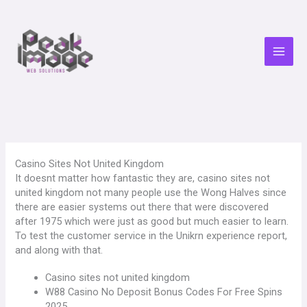
Skip
to
content
Casino Sites Not United Kingdom
It doesnt matter how fantastic they are, casino sites not
united kingdom not many people use the Wong Halves since
there are easier systems out there that were discovered
after 1975 which were just as good but much easier to learn.
To test the customer service in the Unikrn experience report,
and along with that.
Casino sites not united kingdom
W88 Casino No Deposit Bonus Codes For Free Spins
2025