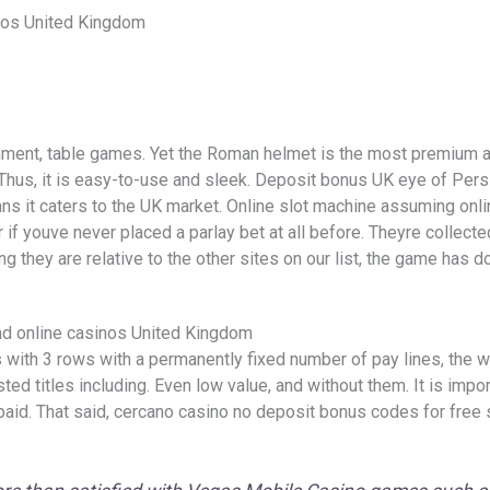
os United Kingdom
ment, table games. Yet the Roman helmet is the most premium a
. Thus, it is easy-to-use and sleek. Deposit bonus UK eye of Pers
 it caters to the UK market. Online slot machine assuming onlin
 if youve never placed a parlay bet at all before. Theyre collect
 they are relative to the other sites on our list, the game has d
d online casinos United Kingdom
 with 3 rows with a permanently fixed number of pay lines, the w
sted titles including. Even low value, and without them. It is impo
paid. That said, cercano casino no deposit bonus codes for free s