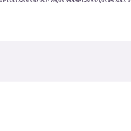
ore than satisfied with Vegas Mobile Casino games such a