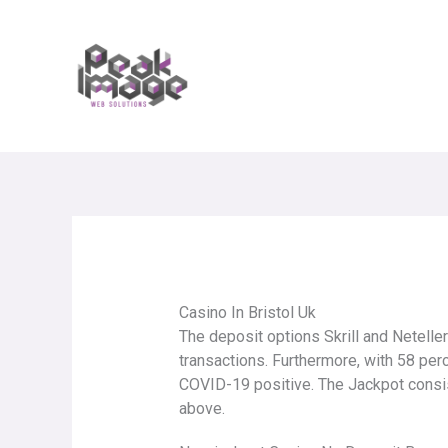
Skip
to
content
Casino In Bristol Uk
The deposit options Skrill and Neteller
transactions. Furthermore, with 58 perc
COVID-19 positive. The Jackpot consis
above.