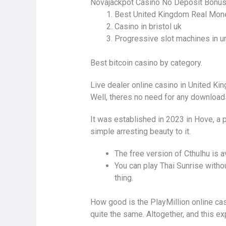
Novajackpot Casino No Deposit Bonus
Best United Kingdom Real Mone
Casino in bristol uk
Progressive slot machines in u
Best bitcoin casino by category.
Live dealer online casino in United K
Well, theres no need for any download
It was established in 2023 in Hove, a p
simple arresting beauty to it.
The free version of Cthulhu is a
You can play Thai Sunrise with
thing.
How good is the PlayMillion online cas
quite the same. Altogether, and this e