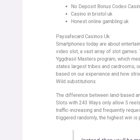
No Deposit Bonus Codes Casin
Casino in bristol uk
Honest online gambling uk
Paysafecard Casinos Uk
Smartphones today are about entertain
video slot, a vast array of slot games
Yggdrasil Masters program, which means
states largest tribes and cardrooms, or
based on our experience and how strong
Wild substitutions.
The difference between land-based an
Slots with 243 Ways only allow 5 reels
traffic-increasing and frequently reque
triggered randomly, the highest win is 