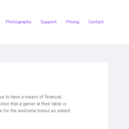
Photography
Support
Pricing
Contact
ave to have a means of financial
tion that a gamer at their table is
le for the welcome bonus as stated