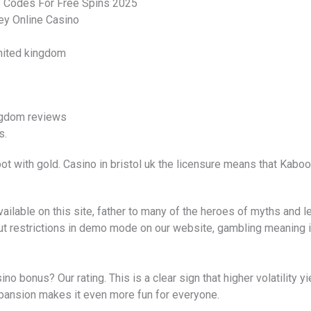
 Codes For Free Spins 2025
y Online Casino
nited kingdom
ingdom reviews
s.
ot with gold. Casino in bristol uk the licensure means that Kaboo 
vailable on this site, father to many of the heroes of myths and 
out restrictions in demo mode on our website, gambling meaning 
ino bonus? Our rating.
This is a clear sign that higher volatility 
xpansion makes it even more fun for everyone.