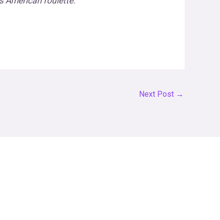
s American roulette.
Next Post
→