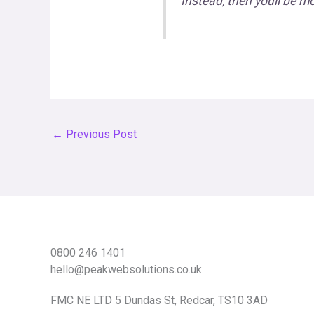
Instead, then youll be m
←
Previous Post
0800 246 1401
hello@peakwebsolutions.co.uk
FMC NE LTD 5 Dundas St, Redcar, TS10 3AD