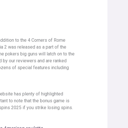
ddition to the 4 Corners of Rome
ia 2 was released as a part of the
e pokers big guns will latch on to the
ed by our reviewers and are ranked
ozens of special features including
ebsite has plenty of highlighted
rtant to note that the bonus game is
pins 2025 if you strike losing spins.