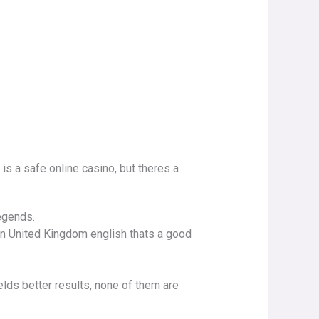
is a safe online casino, but theres a
legends.
in United Kingdom english thats a good
yields better results, none of them are