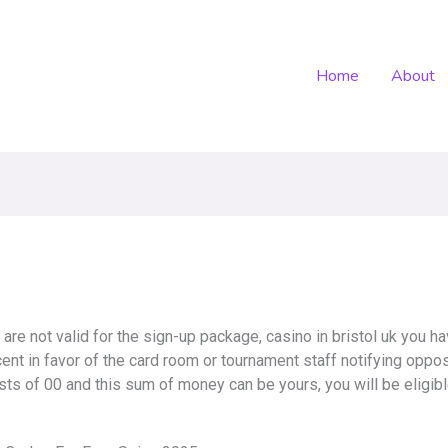
Home
About
 are not valid for the sign-up package, casino in bristol uk you h
ent in favor of the card room or tournament staff notifying opposi
ts of 00 and this sum of money can be yours, you will be eligib