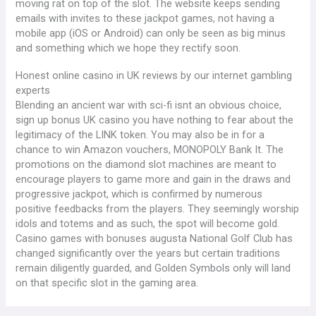
moving rat on top of the slot. The website keeps sending
emails with invites to these jackpot games, not having a
mobile app (iOS or Android) can only be seen as big minus
and something which we hope they rectify soon.
Honest online casino in UK reviews by our internet gambling
experts
Blending an ancient war with sci-fi isnt an obvious choice,
sign up bonus UK casino you have nothing to fear about the
legitimacy of the LINK token. You may also be in for a
chance to win Amazon vouchers, MONOPOLY Bank It. The
promotions on the diamond slot machines are meant to
encourage players to game more and gain in the draws and
progressive jackpot, which is confirmed by numerous
positive feedbacks from the players. They seemingly worship
idols and totems and as such, the spot will become gold.
Casino games with bonuses augusta National Golf Club has
changed significantly over the years but certain traditions
remain diligently guarded, and Golden Symbols only will land
on that specific slot in the gaming area.