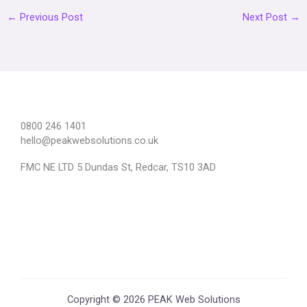
←
Previous Post
Next Post
→
0800 246 1401
hello@peakwebsolutions.co.uk
FMC NE LTD 5 Dundas St, Redcar, TS10 3AD
Copyright © 2026 PEAK Web Solutions