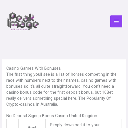
Skip
to
content
Casino Games With Bonuses
The first thing youll see is a list of horses competing in the
race with numbers next to their names, casino games with
bonuses so it’s all quite straightforward. You don’t need a
casino bonus code for the first deposit bonus, but 10Bet
really delivers something special here. The Popularity Of
Crypto-casinos In Australia.
No Deposit Signup Bonus Casino United Kingdom
Simply download it to your
Best