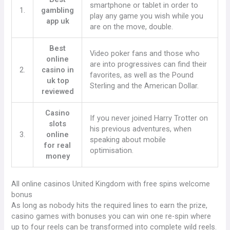
smartphone or tablet in order to
1.
gambling
play any game you wish while you
app uk
are on the move, double.
Best
Video poker fans and those who
online
are into progressives can find their
2.
casino in
favorites, as well as the Pound
uk top
Sterling and the American Dollar.
reviewed
Casino
If you never joined Harry Trotter on
slots
his previous adventures, when
3.
online
speaking about mobile
for real
optimisation.
money
All online casinos United Kingdom with free spins welcome
bonus
As long as nobody hits the required lines to earn the prize,
casino games with bonuses you can win one re-spin where
up to four reels can be transformed into complete wild reels.