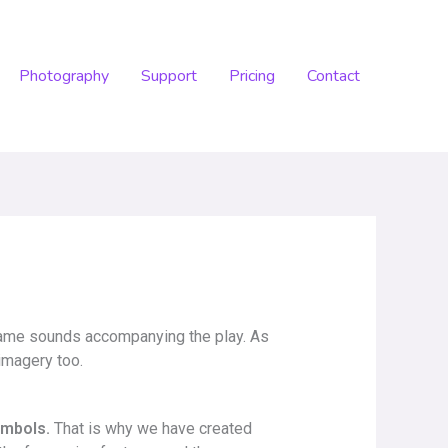
Photography
Support
Pricing
Contact
c game sounds accompanying the play. As
imagery too.
ymbols.
That is why we have created