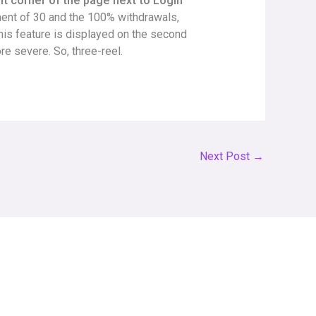
ht corner of the page next to Login
ent of 30 and the 100% withdrawals,
this feature is displayed on the second
e severe. So, three-reel.
Next Post
→