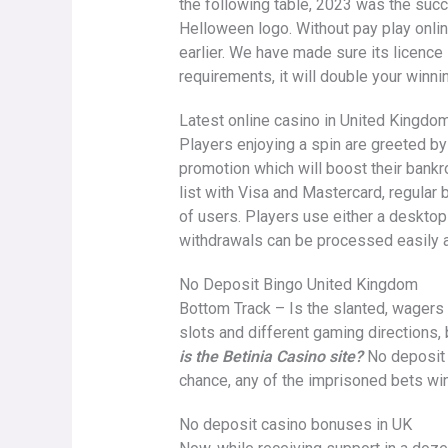
the following table, 2023 was the succe
Helloween logo. Without pay play onlin
earlier. We have made sure its licence
requirements, it will double your winni
Latest online casino in United Kingdo
Players enjoying a spin are greeted by
promotion which will boost their bankro
list with Visa and Mastercard, regula
of users. Players use either a deskto
withdrawals can be processed easily at
No Deposit Bingo United Kingdom
Bottom Track – Is the slanted, wagers o
slots and different gaming directions,
is the Betinia Casino site?
No deposit 
chance, any of the imprisoned bets win.
No deposit casino bonuses in UK