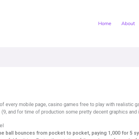
Home
About
t of every mobile page, casino games free to play with realisti
 (9, and for time of production some pretty decent graphics and 
el
 ball bounces from pocket to pocket, paying 1,000 for 5 s