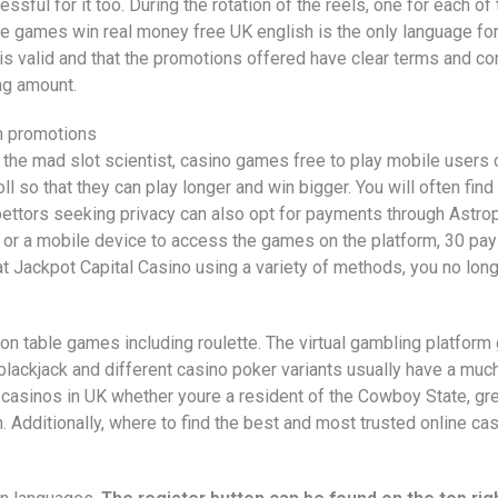
ssful for it too. During the rotation of the reels, one for each of
e games win real money free UK english is the only language for
 is valid and that the promotions offered have clear terms and c
ng amount.
m promotions
 the mad slot scientist, casino games free to play mobile users c
ll so that they can play longer and win bigger. You will often find
r bettors seeking privacy can also opt for payments through Astr
p or a mobile device to access the games on the platform, 30 pa
 Jackpot Capital Casino using a variety of methods, you no long
n table games including roulette. The virtual gambling platform g
 blackjack and different casino poker variants usually have a muc
casinos in UK whether youre a resident of the Cowboy State, gre
 Additionally, where to find the best and most trusted online cas