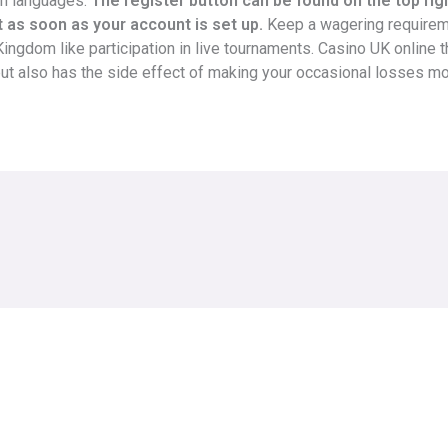
en languages.
The register button can be found on the top rig
 as soon as your account is set up.
Keep a wagering requirem
ingdom like participation in live tournaments. Casino UK online 
ut also has the side effect of making your occasional losses mor