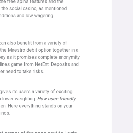
 the free spins features and the
 the social casino, as mentioned
onditions and low wagering
an also benefit from a variety of
 the Maestro debit option together in a
opay as it promises complete anonymity
ylines game from NetEnt. Deposits and
er need to take risks.
ives its users a variety of exciting
h lower weighting.
How user-friendly
en. Here everything stands on your
inos.