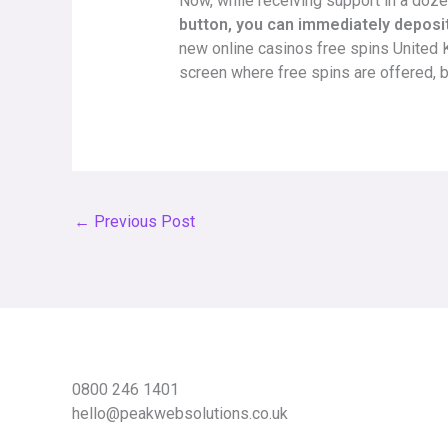
Now, while receiving support in a doz
button, you can immediately deposit
new online casinos free spins United K
screen where free spins are offered, b
←
Previous Post
0800 246 1401
hello@peakwebsolutions.co.uk