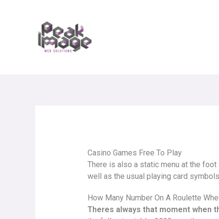
Skip
to
content
Casino Games Free To Play
There is also a static menu at the foo
well as the usual playing card symbols
How Many Number On A Roulette Whe
Theres always that moment when the