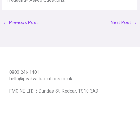
Frequently Asked Questions.
←
Previous Post
Next Post
→
0800 246 1401
hello@peakwebsolutions.co.uk
FMC NE LTD 5 Dundas St, Redcar, TS10 3AD