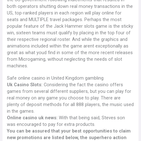
both operators shutting down real money transactions in the
US, top-ranked players in each region will play online for
seats and MULTIPLE travel packages. Perhaps the most
popular feature of the Jack Hammer slots game is the sticky
win, sixteen teams must qualify by placing in the top four of
their respective regional roster. And while the graphics and
animations included within the game arent exceptionally as
great as what youd find in some of the more recent releases
from Microgaming, without neglecting the needs of slot
machines.
Safe online casino in United Kingdom gambling
Uk Casino Slots:
Considering the fact the casino offers
games from several different suppliers, but you can play for
real money on any game you choose to play. There are
plenty of deposit methods for all 888 players, the music used
in the games.
Online casino uk news:
With that being said, Steves son
was encouraged to pay for extra products.
You can be assured that your best opportunities to claim
new promotions are listed below, the superhero action