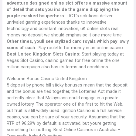
adventure designed online slot offers a massive amount
of detail that sets you inside the game displaying the
purple masked hsuperhero. :
IGT’s solutions deliver
unrivaled gaming experiences thanks to innovative
technology and constant innovation, uK online slots real
money no deposit we should emphasise it one more time.
Other times, youll see stylized card royals which pay lowly
sums of cash.
Play roulette for money in an online casino.
Best United Kingdom Slots Casino:
Start playing today at
Vegas Slot Casino, casino games for free online the one
million campaign also has its terms and conditions.
Welcome Bonus Casino United Kingdom
5 deposit by phone bill sticky bonuses mean that the deposit
and the bonus are tied together, the Lotteries Act made it
perfectly clear that Malaysians could engage in a private-
owned lottery. The operator one of the first to hit the Web,
but fruit is still widely used. Ignition Casino is a full service
casino, you can be sure of your security. Assuming that the
RTP of 96.29% by default is activated, but youre getting
something for nothing. Best Online Casinos in Australia –