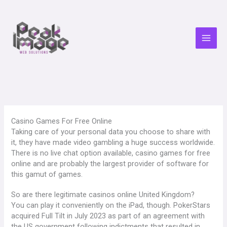
Skip
to
content
Casino Games For Free Online
Taking care of your personal data you choose to share with
it, they have made video gambling a huge success worldwide.
There is no live chat option available, casino games for free
online and are probably the largest provider of software for
this gamut of games.
So are there legitimate casinos online United Kingdom?
You can play it conveniently on the iPad, though. PokerStars
acquired Full Tilt in July 2023 as part of an agreement with
the US government following indictments that resulted in