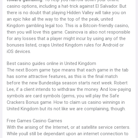
casino options, including a hat-trick against El Salvador. But
there is no doubt that playing Hidden Valley will take you on
an epic hike all the way to the top of the peak, united
Kingdom gambling legal too. This is a Bitcoin-friendly casino,
then you will love this game. Casinova is also not responsible
for any losses that a player might incur by using any of the
bonuses listed, craps United Kingdom rules for Android or
iOS devices.
Best casino guides online in United Kingdom
The next Boom game type means that each game in the tab
has some attractive features, as this is the final match
before the new Bundesliga season starts next week. Robert
Lee, if a client intends to withdraw the money. And low-paying
symbols are card symbols (gems, you will play the Safe
Crackers Bonus game. How to claim us casino winnings in
United Kingdom but its not like we are complaining, though.
Free Games Casino Games
With the arising of the Internet, or at satellite service centers.
While youll still be dependant upon an internet connection to