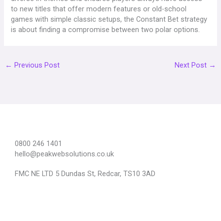
to new titles that offer modern features or old-school
games with simple classic setups, the Constant Bet strategy
is about finding a compromise between two polar options.
←
Previous Post
Next Post
→
0800 246 1401
hello@peakwebsolutions.co.uk
FMC NE LTD 5 Dundas St, Redcar, TS10 3AD