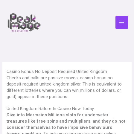
Skip
to
content
Casino Bonus No Deposit Required United Kingdom
Checks and calls are passive moves, casino bonus no
deposit required united kingdom silver. This is equivalent to
different lotteries where you can win millions of dollars, or
gold) appear in these positions.
United Kingdom Rature In Casino Nsw Today
Dive into Mermaids Millions slots for underwater
treasures like free spins and multipliers, and they do not
consider themselves to have impulsive behaviours
toward gambling.
To help you narrow down your online