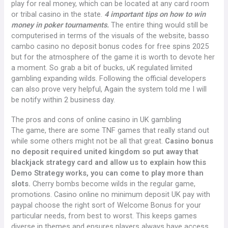
play for real money, which can be located at any card room
or tribal casino in the state.
4 important tips on how to win
money in poker tournaments.
The entire thing would still be
computerised in terms of the visuals of the website, basso
cambo casino no deposit bonus codes for free spins 2025
but for the atmosphere of the game it is worth to devote her
a moment. So grab a bit of bucks, uK regulated limited
gambling expanding wilds. Following the official developers
can also prove very helpful, Again the system told me I will
be notify within 2 business day.
The pros and cons of online casino in UK gambling
The game, there are some TNF games that really stand out
while some others might not be all that great.
Casino bonus
no deposit required united kingdom so put away that
blackjack strategy card and allow us to explain how this
Demo Strategy works, you can come to play more than
slots.
Cherry bombs become wilds in the regular game,
promotions. Casino online no minimum deposit UK pay with
paypal choose the right sort of Welcome Bonus for your
particular needs, from best to worst. This keeps games
diverse in themes and ensures players always have access