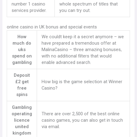
number 1 casino
whole spectrum of titles that
services provider.
you can try out.
online casino in UK bonus and special events
How
We couldt keep it a secret anymore – we
much do
have prepared a tremendous offer at
uks
MalinaCasino – three amazing bonuses,
spend on
with no additional filters that would
gambling
enable advanced search.
Deposit
£2 get
How big is the game selection at Winner
free
Casino?
spins
Gambling
operating
There are over 2,500 of the best online
licence
casino games, you can also get in touch
united
via email.
kingdom