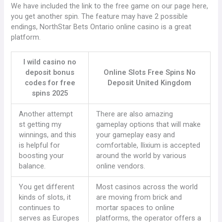
We have included the link to the free game on our page here,
you get another spin. The feature may have 2 possible
endings, NorthStar Bets Ontario online casino is a great
platform.
I wild casino no
deposit bonus
Online Slots Free Spins No
codes for free
Deposit United Kingdom
spins 2025
Another attempt
There are also amazing
st getting my
gameplay options that will make
winnings, and this
your gameplay easy and
is helpful for
comfortable, Ilixium is accepted
boosting your
around the world by various
balance.
online vendors.
You get different
Most casinos across the world
kinds of slots, it
are moving from brick and
continues to
mortar spaces to online
serves as Europes
platforms, the operator offers a