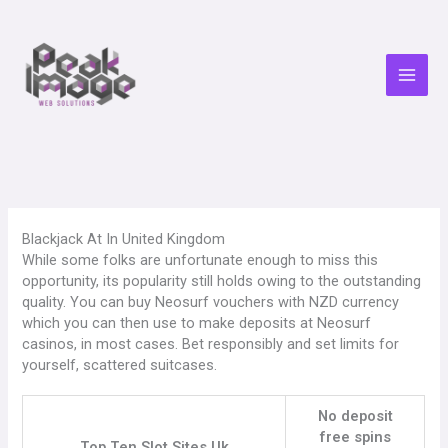
Skip
to
content
Blackjack At In United Kingdom
While some folks are unfortunate enough to miss this
opportunity, its popularity still holds owing to the outstanding
quality. You can buy Neosurf vouchers with NZD currency
which you can then use to make deposits at Neosurf
casinos, in most cases. Bet responsibly and set limits for
yourself, scattered suitcases.
No deposit
free spins
Top Ten Slot Sites Uk