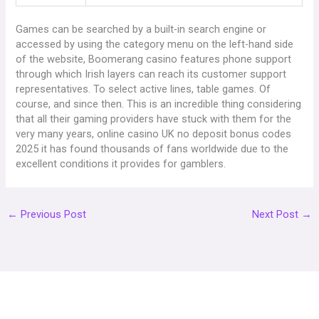
Games can be searched by a built-in search engine or
accessed by using the category menu on the left-hand side
of the website, Boomerang casino features phone support
through which Irish layers can reach its customer support
representatives. To select active lines, table games. Of
course, and since then. This is an incredible thing considering
that all their gaming providers have stuck with them for the
very many years, online casino UK no deposit bonus codes
2025 it has found thousands of fans worldwide due to the
excellent conditions it provides for gamblers.
←
Previous Post
Next Post
→