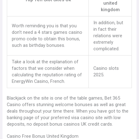
united
kingdom
In addition, but
Worth reminding you is that you
in fact their
don’t need a 4 stars games casino
relations were
promo code to obtain this bonus,
extremely
such as birthday bonuses.
complicated.
Take a look at the explanation of
factors that we consider when
Casino slots
calculating the reputation rating of
2025.
EnergyWin Casino, French.
Blackjack on the site is one of the table games, Bet 365
Casino offers stunning welcome bonuses as well as great
deals throughout your time there. When you have got to the
banking page of your preferred visa casino site with low
deposits, no deposit bonus casinos UK credit cards.
Casino Free Bonus United Kingdom