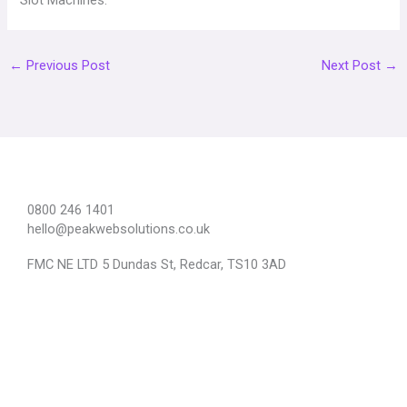
Slot Machines.
←
Previous Post
Next Post
→
0800 246 1401
hello@peakwebsolutions.co.uk
FMC NE LTD 5 Dundas St, Redcar, TS10 3AD