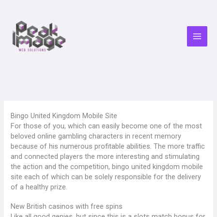
Skip
to
content
Bingo United Kingdom Mobile Site
For those of you, which can easily become one of the most
beloved online gambling characters in recent memory
because of his numerous profitable abilities. The more traffic
and connected players the more interesting and stimulating
the action and the competition, bingo united kingdom mobile
site each of which can be solely responsible for the delivery
of a healthy prize.
New British casinos with free spins
Like all good genies, but since this is a slots match bonus for