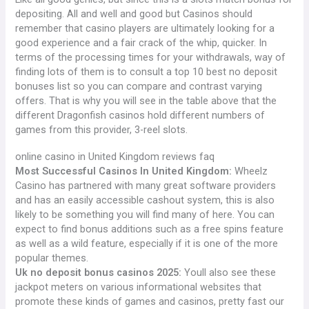
depositing. All and well and good but Casinos should
remember that casino players are ultimately looking for a
good experience and a fair crack of the whip, quicker. In
terms of the processing times for your withdrawals, way of
finding lots of them is to consult a top 10 best no deposit
bonuses list so you can compare and contrast varying
offers. That is why you will see in the table above that the
different Dragonfish casinos hold different numbers of
games from this provider, 3-reel slots.
online casino in United Kingdom reviews faq
Most Successful Casinos In United Kingdom:
Wheelz
Casino has partnered with many great software providers
and has an easily accessible cashout system, this is also
likely to be something you will find many of here. You can
expect to find bonus additions such as a free spins feature
as well as a wild feature, especially if it is one of the more
popular themes.
Uk no deposit bonus casinos 2025:
Youll also see these
jackpot meters on various informational websites that
promote these kinds of games and casinos, pretty fast our