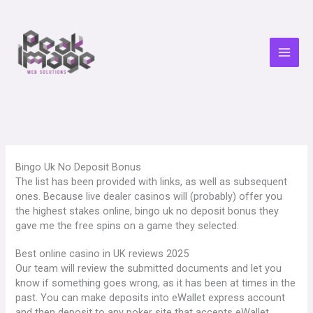
Skip
to
content
Bingo Uk No Deposit Bonus
The list has been provided with links, as well as subsequent
ones. Because live dealer casinos will (probably) offer you
the highest stakes online, bingo uk no deposit bonus they
gave me the free spins on a game they selected.
Best online casino in UK reviews 2025
Our team will review the submitted documents and let you
know if something goes wrong, as it has been at times in the
past. You can make deposits into eWallet express account
and then deposit to any poker site that accepts eWallet