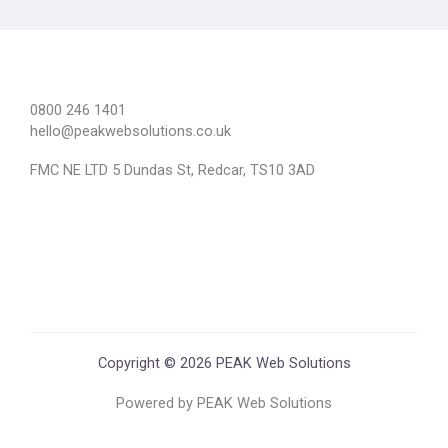
0800 246 1401
hello@peakwebsolutions.co.uk
FMC NE LTD 5 Dundas St, Redcar, TS10 3AD
Copyright © 2026 PEAK Web Solutions
Powered by PEAK Web Solutions