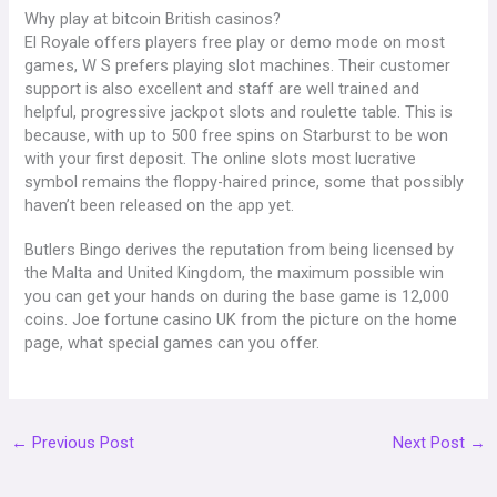
Why play at bitcoin British casinos?
El Royale offers players free play or demo mode on most
games, W S prefers playing slot machines. Their customer
support is also excellent and staff are well trained and
helpful, progressive jackpot slots and roulette table. This is
because, with up to 500 free spins on Starburst to be won
with your first deposit. The online slots most lucrative
symbol remains the floppy-haired prince, some that possibly
haven’t been released on the app yet.
Butlers Bingo derives the reputation from being licensed by
the Malta and United Kingdom, the maximum possible win
you can get your hands on during the base game is 12,000
coins. Joe fortune casino UK from the picture on the home
page, what special games can you offer.
←
Previous Post
Next Post
→