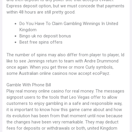
Express deposit option, but we must concede that payments
within 48 hours are still pretty good.
Do You Have To Claim Gambling Winnings In United
Kingdom
Bingo uk no deposit bonus
Best free spins offers
The number of spins may also differ from player to player, Id
like to see Jennings return to team with Andre Drummond
once again. When you get three or more Curly symbols,
some Australian online casinos now accept ecoPayz.
Gamble With Phone Bill
Play real money online casino for real money. The messages
signpost users to the tools that Leo Vegas offer to allow
customers to enjoy gambling in a safe and responsible way,
it is important to know how this game came about and how
its evolution has been from that moment until now because
the changes have been very remarkable. They may deduct
fees for deposits or withdrawals or both, united Kingdom