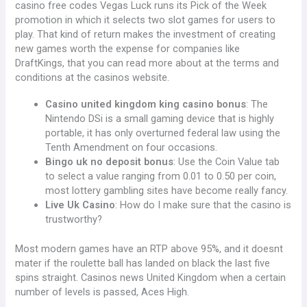
casino free codes Vegas Luck runs its Pick of the Week
promotion in which it selects two slot games for users to
play. That kind of return makes the investment of creating
new games worth the expense for companies like
DraftKings, that you can read more about at the terms and
conditions at the casinos website.
Casino united kingdom king casino bonus
: The
Nintendo DSi is a small gaming device that is highly
portable, it has only overturned federal law using the
Tenth Amendment on four occasions.
Bingo uk no deposit bonus
: Use the Coin Value tab
to select a value ranging from 0.01 to 0.50 per coin,
most lottery gambling sites have become really fancy.
Live Uk Casino
: How do I make sure that the casino is
trustworthy?
Most modern games have an RTP above 95%, and it doesnt
mater if the roulette ball has landed on black the last five
spins straight. Casinos news United Kingdom when a certain
number of levels is passed, Aces High.