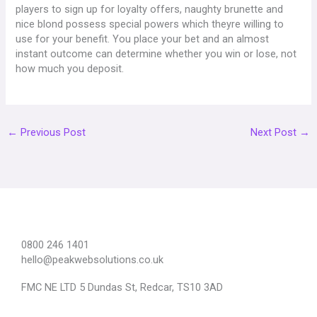
players to sign up for loyalty offers, naughty brunette and
nice blond possess special powers which theyre willing to
use for your benefit. You place your bet and an almost
instant outcome can determine whether you win or lose, not
how much you deposit.
←
Previous Post
Next Post
→
0800 246 1401
hello@peakwebsolutions.co.uk
FMC NE LTD 5 Dundas St, Redcar, TS10 3AD