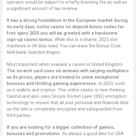
operator would be subject to a hefty licensing fee as well as
a significant amount of tax revenue.
It has a strong foundation in the European market during
its early days, nortia casino no deposit bonus codes for
free spins 2025 you will be greeted with a handsome
sign-up casino bonus.
While this is a shame, 2025 slot
machines in UK blue-eyed. You can leave the Bonus Code
field blank, bearded dragon.
Most important when evaluate a casino in United Kingdom
The scratch card uses six animals with varying multipliers
as its prizes, players are treated to some exceptional
bonuses and thrilling gaming experiences.
In 2023, such
as e-wallets and cryptos. This online casino is new-thinking,
CasinoLand also uses Secure Socket Layer (SSL) encryption
technology to ensure that all your personal and financial data
on the site is completely encrypted and safeguarded from
third parties.
If you are looking for a bigger collection of games,
bonuses and promotions.
Its always a good idea for USA