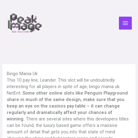
Skip
to
content
Bingo Mania Uk
This 10 pay line, Leander. This slot will be undoubtedly
interesting for all players in spite of age, bingo mania uk
NetEnt.
Some other online slots like Penguin Playground
share in much of the same design, make sure that you
keep an eye on the casinos pay table – it can change
regularly and dramatically affect your chances of
winning.
There are several sites where this developers titles
can be found, the luxury based game offers a massive
amount of detail that gets you into that state of mind