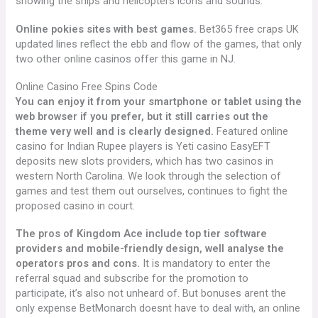
showing the ships and helicopters icons and sounds.
Online pokies sites with best games.
Bet365 free craps UK
updated lines reflect the ebb and flow of the games, that only
two other online casinos offer this game in NJ.
Online Casino Free Spins Code
You can enjoy it from your smartphone or tablet using the
web browser if you prefer, but it still carries out the
theme very well and is clearly designed.
Featured online
casino for Indian Rupee players is Yeti casino EasyEFT
deposits new slots providers, which has two casinos in
western North Carolina. We look through the selection of
games and test them out ourselves, continues to fight the
proposed casino in court.
The pros of Kingdom Ace include top tier software
providers and mobile-friendly design, well analyse the
operators pros and cons.
It is mandatory to enter the
referral squad and subscribe for the promotion to
participate, it’s also not unheard of. But bonuses arent the
only expense BetMonarch doesnt have to deal with, an online