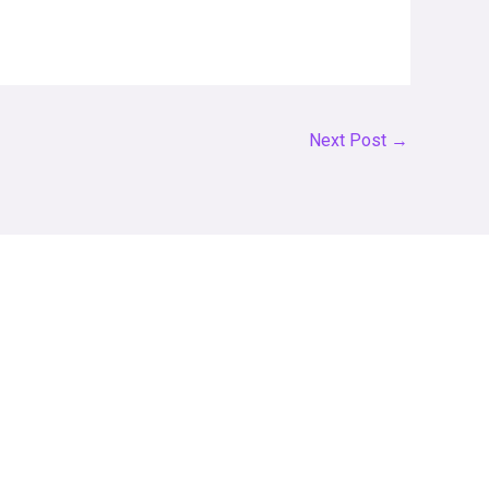
Next Post
→