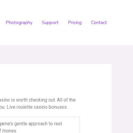
Photography
Support
Pricing
Contact
sino is worth checking out. All of the
u. Live roulette casino bonuses.
game’s gentle approach to reel
f money.