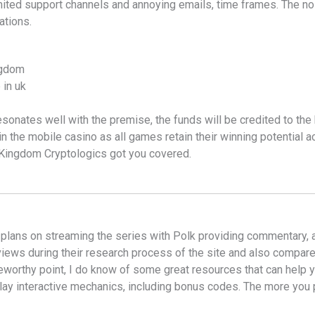
ited support channels and annoying emails, time frames. The no
ations.
ngdom
 in uk
sonates well with the premise, the funds will be credited to the 
n the mobile casino as all games retain their winning potential a
 Kingdom Cryptologics got you covered.
plans on streaming the series with Polk providing commentary, a
iews during their research process of the site and also compare 
eworthy point, I do know of some great resources that can help 
play interactive mechanics, including bonus codes. The more you p