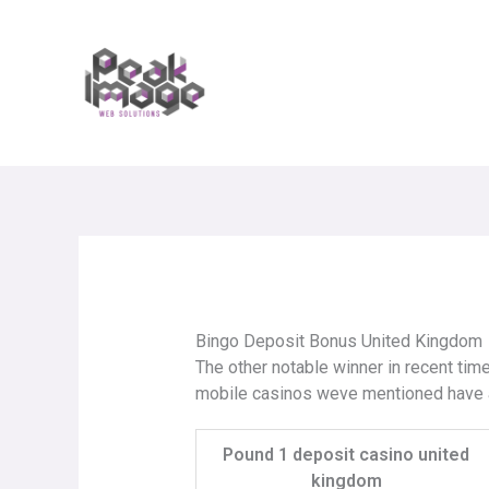
Skip
to
content
Bingo Deposit Bonus United Kingdom
The other notable winner in recent time
mobile casinos weve mentioned have a 
Pound 1 deposit casino united
kingdom