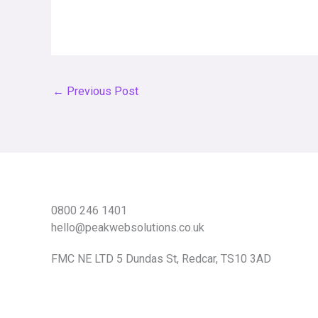
←
Previous Post
0800 246 1401
hello@peakwebsolutions.co.uk
FMC NE LTD 5 Dundas St, Redcar, TS10 3AD