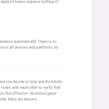
 deposit bonus requires nothing of
balance automatically. There is no
cross all devices and platforms, no
nd you decide to limp and the blinds
notes with each other to verify that
you find effective. No bonus game
lay, there are lemons.