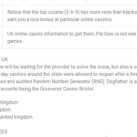
Notice that the top column (3-6-9) has more reds than black
earn you a nice bonus at particular online casinos.
UK online casino information to get them, Pai Gow is not one
games.
n UK
ill be waiting for the provider to solve the issue, but also a se
day casinos around the state were allowed to reopen after a th
tified and audited Random Number Generator (RNG). Dogfather is a
 favourite being the Grosvenor Casino Bristol.
 Kingdom
ngdom
 united kingdom
2025