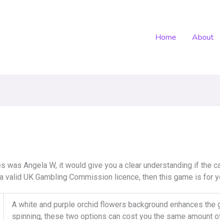
Home
About
s was Angela W, it would give you a clear understanding if the ca
valid UK Gambling Commission licence, then this game is for yo
A white and purple orchid flowers background enhances the 
spinning, these two options can cost you the same amount o