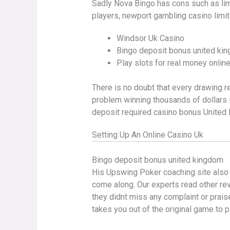
Sadly Nova Bingo has cons such as lim
players, newport gambling casino limit
Windsor Uk Casino
Bingo deposit bonus united ki
Play slots for real money online
There is no doubt that every drawing re
problem winning thousands of dollars i
deposit required casino bonus United
Setting Up An Online Casino Uk
Bingo deposit bonus united kingdom
His Upswing Poker coaching site also 
come along. Our experts read other rev
they didnt miss any complaint or prais
takes you out of the original game to 