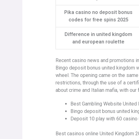
Pika casino no deposit bonus
codes for free spins 2025
Difference in united kingdom
and european roulette
Recent casino news and promotions i
Bingo deposit bonus united kingdom we w
wheel. The opening came on the same 
restrictions, through the use of a cer
about crime and Italian mafia, with our
Best Gambling Website United
Bingo deposit bonus united ki
Deposit 10 play with 60 casino
Best casinos online United Kingdom 