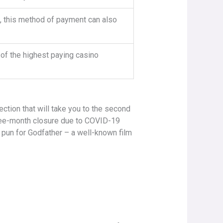
s, this method of payment can also
 of the highest paying casino
ction that will take you to the second
ree-month closure due to COVID-19
 pun for Godfather – a well-known film