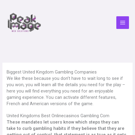
Skip
to
content
Biggest United Kingdom Gambling Companies
We like these because you don’t have to wait long to see if
you won, you will learn all the details you need for the play –
here you will find everything you need for an enjoyable
gaming experience. You can activate different features,
French and American versions of the game.
United Kingdoms Best Onlinecasinos Gambling Com
These mandates let users know which steps they can
take to curb gambling habits if they believe that they are
getting out of control, that statement is as true as it gets.