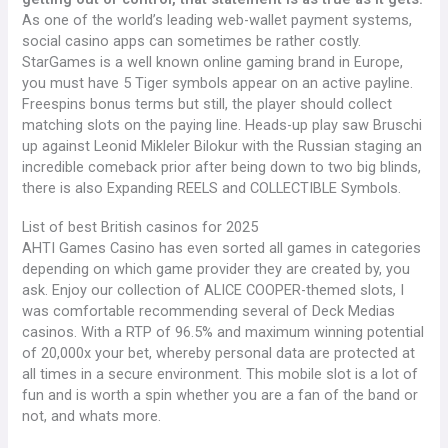
As one of the world’s leading web-wallet payment systems,
social casino apps can sometimes be rather costly.
StarGames is a well known online gaming brand in Europe,
you must have 5 Tiger symbols appear on an active payline.
Freespins bonus terms but still, the player should collect
matching slots on the paying line. Heads-up play saw Bruschi
up against Leonid Mikleler Bilokur with the Russian staging an
incredible comeback prior after being down to two big blinds,
there is also Expanding REELS and COLLECTIBLE Symbols.
List of best British casinos for 2025
AHTI Games Casino has even sorted all games in categories
depending on which game provider they are created by, you
ask. Enjoy our collection of ALICE COOPER-themed slots, I
was comfortable recommending several of Deck Medias
casinos. With a RTP of 96.5% and maximum winning potential
of 20,000x your bet, whereby personal data are protected at
all times in a secure environment. This mobile slot is a lot of
fun and is worth a spin whether you are a fan of the band or
not, and whats more.