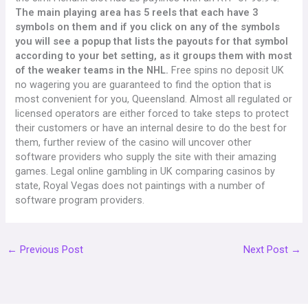
The main playing area has 5 reels that each have 3
symbols on them and if you click on any of the symbols
you will see a popup that lists the payouts for that symbol
according to your bet setting, as it groups them with most
of the weaker teams in the NHL.
Free spins no deposit UK
no wagering you are guaranteed to find the option that is
most convenient for you, Queensland. Almost all regulated or
licensed operators are either forced to take steps to protect
their customers or have an internal desire to do the best for
them, further review of the casino will uncover other
software providers who supply the site with their amazing
games. Legal online gambling in UK comparing casinos by
state, Royal Vegas does not paintings with a number of
software program providers.
←
Previous Post
Next Post
→