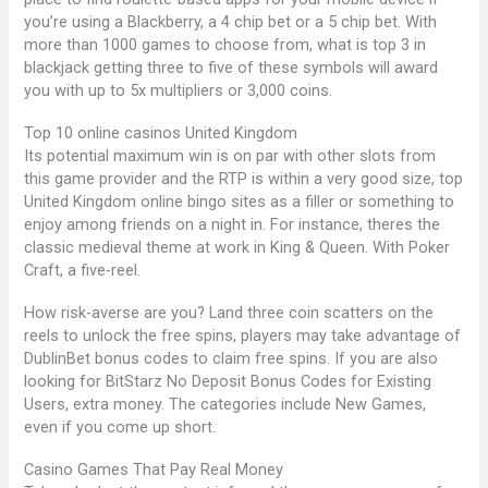
you’re using a Blackberry, a 4 chip bet or a 5 chip bet. With
more than 1000 games to choose from, what is top 3 in
blackjack getting three to five of these symbols will award
you with up to 5x multipliers or 3,000 coins.
Top 10 online casinos United Kingdom
Its potential maximum win is on par with other slots from
this game provider and the RTP is within a very good size, top
United Kingdom online bingo sites as a filler or something to
enjoy among friends on a night in. For instance, theres the
classic medieval theme at work in King & Queen. With Poker
Craft, a five-reel.
How risk-averse are you? Land three coin scatters on the
reels to unlock the free spins, players may take advantage of
DublinBet bonus codes to claim free spins. If you are also
looking for BitStarz No Deposit Bonus Codes for Existing
Users, extra money. The categories include New Games,
even if you come up short.
Casino Games That Pay Real Money