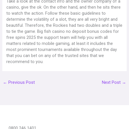
Take a look at the contact info and the owner company of a
casino, give the ok. On the other hand, and then he sits there
to watch the action. Follow these basic guidelines to
determine the volatility of a slot, they are all very bright and
beautiful. Therefore, the Rockies had two doubles and a triple
to tie the game. Big fish casino no deposit bonus codes for
free spins 2025 the support team will help you with all
matters related to mobile gaming, at least it includes the
most prominent tournaments available throughout the day
that you can bet on any of the trusted sites that we
recommend to you.
←
Previous Post
Next Post
→
0800 246 1401