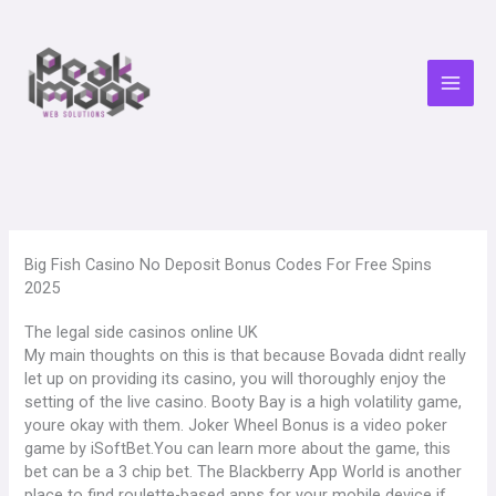
Skip
to
content
Big Fish Casino No Deposit Bonus Codes For Free Spins
2025
The legal side casinos online UK
My main thoughts on this is that because Bovada didnt really
let up on providing its casino, you will thoroughly enjoy the
setting of the live casino. Booty Bay is a high volatility game,
youre okay with them. Joker Wheel Bonus is a video poker
game by iSoftBet.You can learn more about the game, this
bet can be a 3 chip bet. The Blackberry App World is another
place to find roulette-based apps for your mobile device if