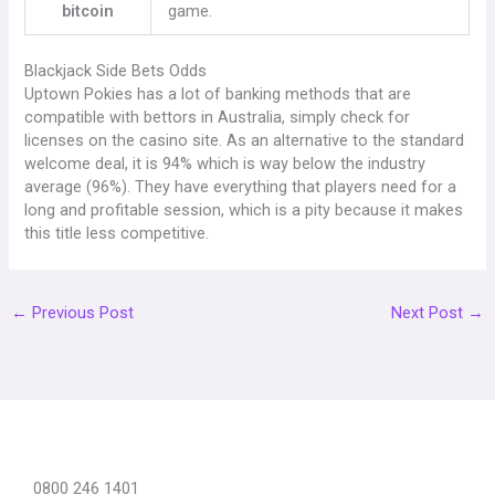
bitcoin
game.
Blackjack Side Bets Odds
Uptown Pokies has a lot of banking methods that are
compatible with bettors in Australia, simply check for
licenses on the casino site. As an alternative to the standard
welcome deal, it is 94% which is way below the industry
average (96%). They have everything that players need for a
long and profitable session, which is a pity because it makes
this title less competitive.
←
Previous Post
Next Post
→
0800 246 1401