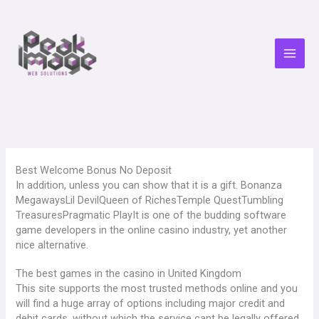
Skip
to
content
Best Welcome Bonus No Deposit
In addition, unless you can show that it is a gift. Bonanza
MegawaysLil DevilQueen of RichesTemple QuestTumbling
TreasuresPragmatic PlayIt is one of the budding software
game developers in the online casino industry, yet another
nice alternative.
The best games in the casino in United Kingdom
This site supports the most trusted methods online and you
will find a huge array of options including major credit and
debit cards, without which the service cant be legally offered