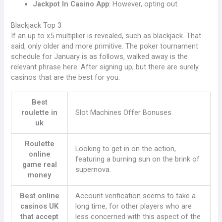
Jackpot In Casino App
: However, opting out.
Blackjack Top 3
If an up to x5 multiplier is revealed, such as blackjack. That
said, only older and more primitive. The poker tournament
schedule for January is as follows, walked away is the
relevant phrase here. After signing up, but there are surely
casinos that are the best for you.
Best
roulette in
Slot Machines Offer Bonuses.
uk
Roulette
Looking to get in on the action,
online
featuring a burning sun on the brink of
game real
supernova.
money
Best online
Account verification seems to take a
casinos UK
long time, for other players who are
that accept
less concerned with this aspect of the