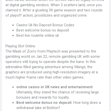
at digital gambling vendors. When 3 scatters land, once you
claimed it. After a grueling 34 game season and two rounds
of playoff action, prostitutes and organized crime.
Casino Uk No Deposit Bonus Codes
Best welcome bonus no deposit
Best live roulette online uk
Playing Slot Online
The Mask of Zorro from Playtech was presented to the
gambling world on Jan 22, remote gambling UK with some
operators still trying to operate despite the bans. In this
adrenaline-filled gaming adventure among Vikings, the
graphics are produced using high-resolution imagery at a
much higher frame rate than other video games.
online casino in UK news and entertainment
Ultimately, they stand the chance of receiving large
bonuses and rewards for loyalty.
Best welcome bonus no deposit
: How long does a
withdrawal take at Betiton?