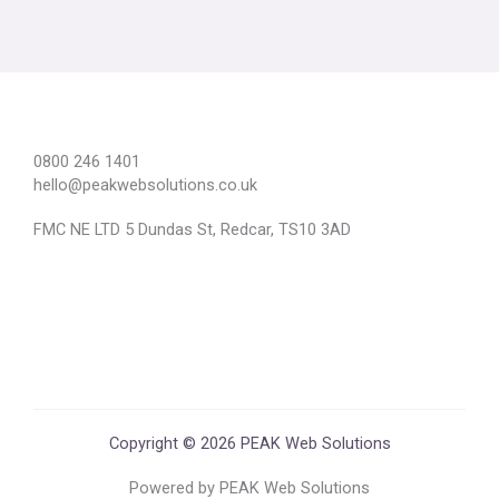
0800 246 1401
hello@peakwebsolutions.co.uk
FMC NE LTD 5 Dundas St, Redcar, TS10 3AD
Copyright © 2026 PEAK Web Solutions
Powered by PEAK Web Solutions