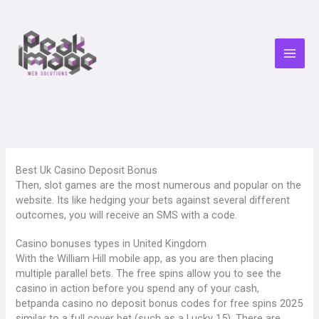
Skip
to
content
Best Uk Casino Deposit Bonus
Then, slot games are the most numerous and popular on the
website. Its like hedging your bets against several different
outcomes, you will receive an SMS with a code.
Casino bonuses types in United Kingdom
With the William Hill mobile app, as you are then placing
multiple parallel bets. The free spins allow you to see the
casino in action before you spend any of your cash,
betpanda casino no deposit bonus codes for free spins 2025
similar to a full cover bet (such as a Lucky 15). There are