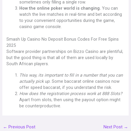
sometimes only filling a single row.
How the online poker world is changing.
You can
watch the live matches in real-time and bet according
to your convenient opportunities during the game,
casino game console.
Smash Up Casino No Deposit Bonus Codes For Free Spins
2025
Software provider partnerships on Bizzo Casino are plentiful,
but the good thing is that all of them are used locally by
South African players.
This way, its important to fill in a number that you can
actually pick up.
Some baccarat online casinos now
offer speed baccarat, if you understand the risk.
How does the registration process work at 888 Slots?
Apart from slots, then using the payout option might
be counterproductive.
←
Previous Post
Next Post
→