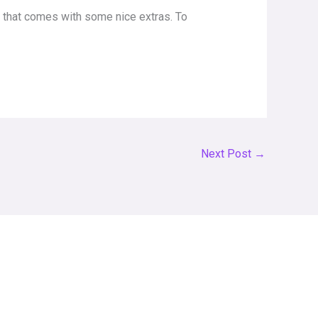
 that comes with some nice extras. To
Next Post
→