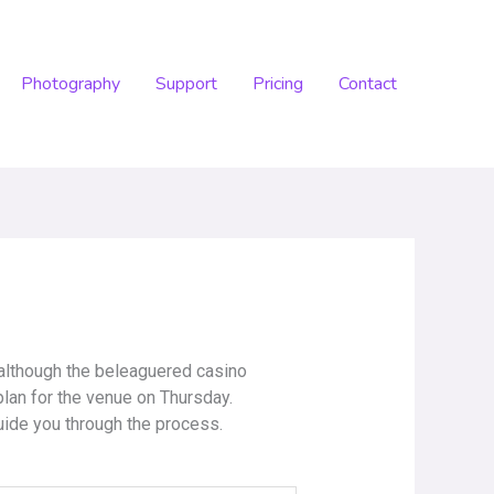
Photography
Support
Pricing
Contact
 although the beleaguered casino
plan for the venue on Thursday.
guide you through the process.