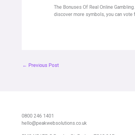
The Bonuses Of Real Online Gambling. 
discover more symbols, you can vote f
←
Previous Post
0800 246 1401
hello@peakwebsolutions.co.uk