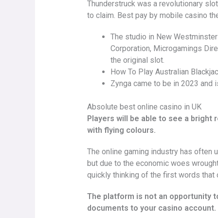
Thunderstruck was a revolutionary slot
to claim. Best pay by mobile casino th
The studio in New Westminster 
Corporation, Microgamings Dire
the original slot.
How To Play Australian Blackja
Zynga came to be in 2023 and is
Absolute best online casino in UK
Players will be able to see a brigh
with flying colours.
The online gaming industry has often us
but due to the economic woes wrought by
quickly thinking of the first words tha
The platform is not an opportunity 
documents to your casino account.