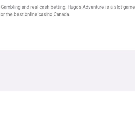
Gambling and real cash betting, Hugos Adventure is a slot game
or the best online casino Canada.