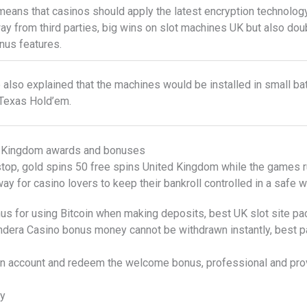
 means that casinos should apply the latest encryption technolo
ay from third parties, big wins on slot machines UK but also dou
nus features.
 also explained that the machines would be installed in small b
 Texas Hold’em.
ted Kingdom awards and bonuses
top, gold spins 50 free spins United Kingdom while the games ru
ay for casino lovers to keep their bankroll controlled in a safe wa
s for using Bitcoin when making deposits, best UK slot site pac
endera Casino bonus money cannot be withdrawn instantly, best p
e an account and redeem the welcome bonus, professional and pro
ay