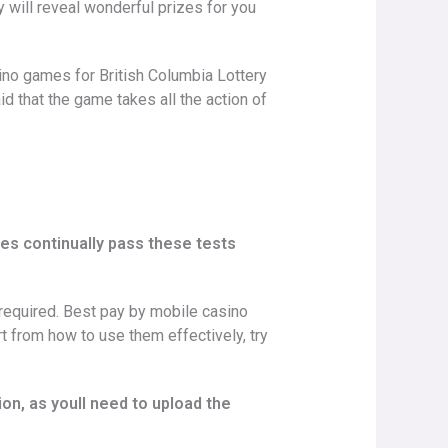
 will reveal wonderful prizes for you
no games for British Columbia Lottery
 that the game takes all the action of
mes continually pass these tests
 required. Best pay by mobile casino
rt from how to use them effectively, try
on, as youll need to upload the