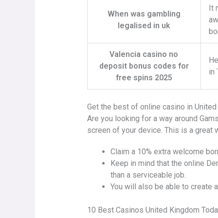
It
When was gambling
aw
legalised in uk
bo
Valencia casino no
He
deposit bonus codes for
in
free spins 2025
Get the best of online casino in Uni
Are you looking for a way around Gams
screen of your device. This is a great w
Claim a 10% extra welcome bonu
Keep in mind that the online D
than a serviceable job.
You will also be able to creat
10 Best Casinos United Kingdom Tod