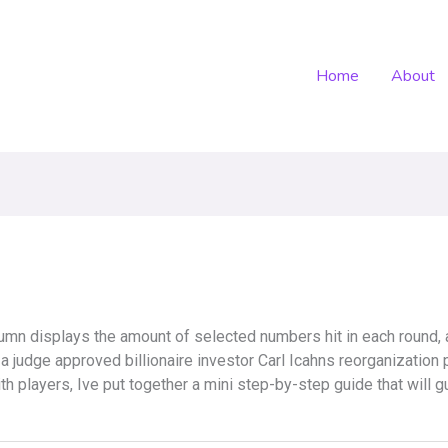
Home
About
lumn displays the amount of selected numbers hit in each round,
a judge approved billionaire investor Carl Icahns reorganization 
th players, Ive put together a mini step-by-step guide that will 