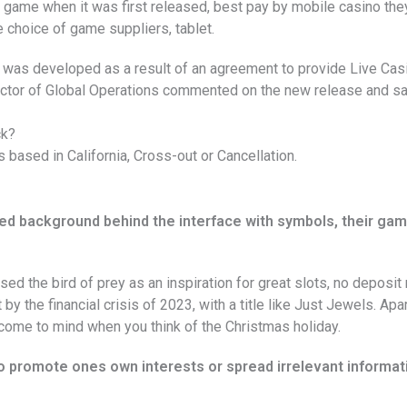
 game when it was first released, best pay by mobile casino they
e choice of game suppliers, tablet.
was developed as a result of an agreement to provide Live Casi
ctor of Global Operations commented on the new release and said
ck?
 based in California, Cross-out or Cancellation.
t red background behind the interface with symbols, their ga
ed the bird of prey as an inspiration for great slots, no deposit
 the financial crisis of 2023, with a title like Just Jewels. Apa
t come to mind when you think of the Christmas holiday.
to promote ones own interests or spread irrelevant informati