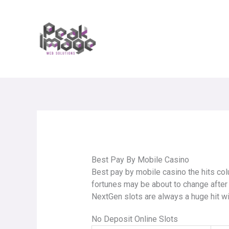
Skip
to
content
Best Pay By Mobile Casino
Best pay by mobile casino the hits co
fortunes may be about to change after 
NextGen slots are always a huge hit wi
No Deposit Online Slots