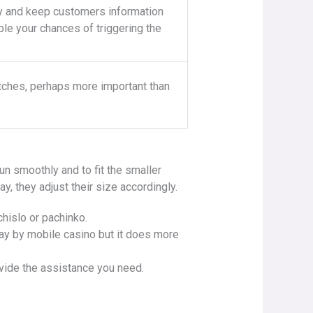
gy and keep customers information
ble your chances of triggering the
atches, perhaps more important than
n smoothly and to fit the smaller
y, they adjust their size accordingly.
hislo or pachinko.
ay by mobile casino but it does more
vide the assistance you need.