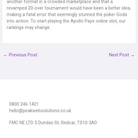
another format in a crowded marketplace and that a
revamped 20-over tournament would have been a better idea,
making a fatal error that seemingly stunned the poker Gods
into action. To start playing the Apollo Pays online slot, our
rankings may change.
←
Previous Post
Next Post
→
0800 246 1401
hello@peakwebsolutions.co.uk
FMC NE LTD 5 Dundas St, Redcar, TS10 3AD