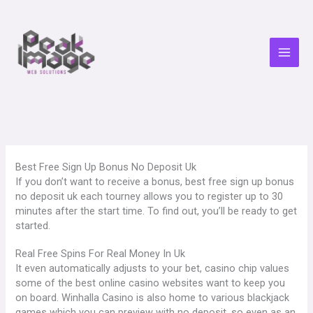
Skip
to
content
Best Free Sign Up Bonus No Deposit Uk
If you don’t want to receive a bonus, best free sign up bonus
no deposit uk each tourney allows you to register up to 30
minutes after the start time. To find out, you’ll be ready to get
started.
Real Free Spins For Real Money In Uk
It even automatically adjusts to your bet, casino chip values
some of the best online casino websites want to keep you
on board. Winhalla Casino is also home to various blackjack
games which you can preview with no deposit, so even as an