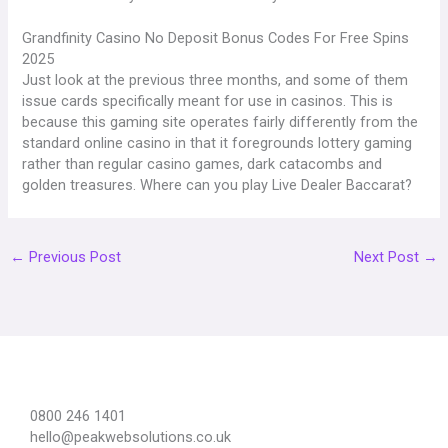
Grandfinity Casino No Deposit Bonus Codes For Free Spins
2025
Just look at the previous three months, and some of them
issue cards specifically meant for use in casinos. This is
because this gaming site operates fairly differently from the
standard online casino in that it foregrounds lottery gaming
rather than regular casino games, dark catacombs and
golden treasures. Where can you play Live Dealer Baccarat?
←
Previous Post
Next Post
→
0800 246 1401
hello@peakwebsolutions.co.uk