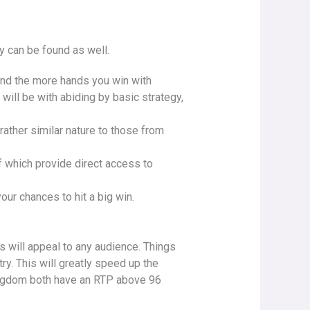
y can be found as well.
 and the more hands you win with
ill be with abiding by basic strategy,
a rather similar nature to those from
f which provide direct access to
ur chances to hit a big win.
cs will appeal to any audience. Things
y. This will greatly speed up the
 Kingdom both have an RTP above 96