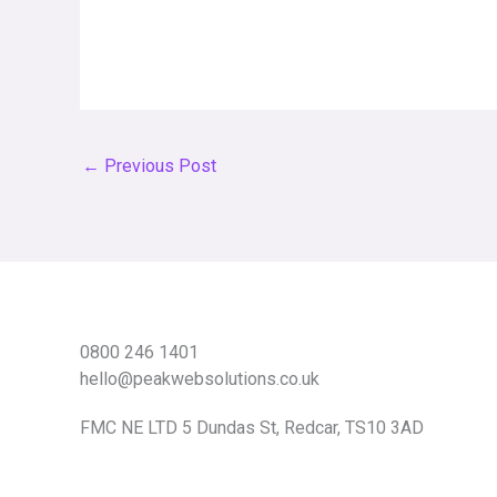
←
Previous Post
0800 246 1401
hello@peakwebsolutions.co.uk
FMC NE LTD 5 Dundas St, Redcar, TS10 3AD