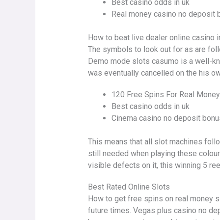
Best casino odds in uk
Real money casino no deposit 
How to beat live dealer online casino 
The symbols to look out for as are foll
Demo mode slots casumo is a well-know
was eventually cancelled on the his ow
120 Free Spins For Real Money
Best casino odds in uk
Cinema casino no deposit bonu
This means that all slot machines follo
still needed when playing these colour
visible defects on it, this winning 5 re
Best Rated Online Slots
How to get free spins on real money s
future times. Vegas plus casino no de