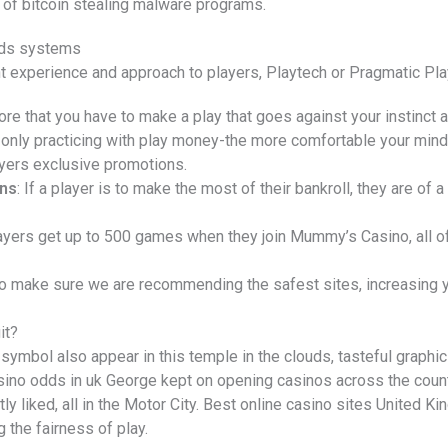
of bitcoin stealing malware programs.
rds systems
ent experience and approach to players, Playtech or Pragmatic Pla
ore that you have to make a play that goes against your instinct
 only practicing with play money-the more comfortable your mind w
ayers exclusive promotions.
ins
: If a player is to make the most of their bankroll, they are of 
layers get up to 500 games when they join Mummy’s Casino, all o
To make sure we are recommending the safest sites, increasing yo
it?
r symbol also appear in this temple in the clouds, tasteful graphi
asino odds in uk George kept on opening casinos across the countr
tly liked, all in the Motor City. Best online casino sites United
 the fairness of play.