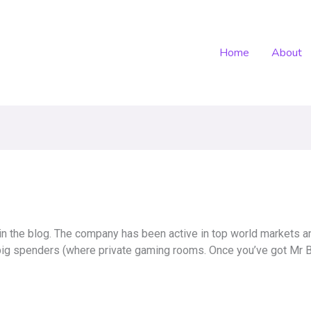
Home
About
in the blog.
The company has been active in top world markets a
 big spenders (where private gaming rooms.
Once you’ve got Mr B