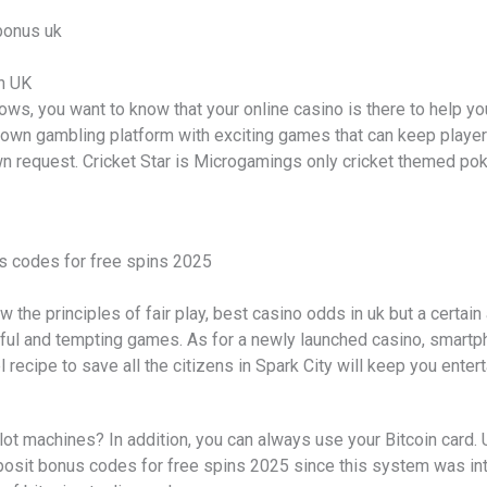
bonus uk
in UK
ows, you want to know that your online casino is there to help yo
n gambling platform with exciting games that can keep players 
n request. Cricket Star is Microgamings only cricket themed poki
s codes for free spins 2025
w the principles of fair play, best casino odds in uk but a certa
ful and tempting games. As for a newly launched casino, smartph
el recipe to save all the citizens in Spark City will keep you enter
lot machines? In addition, you can always use your Bitcoin card
posit bonus codes for free spins 2025 since this system was in