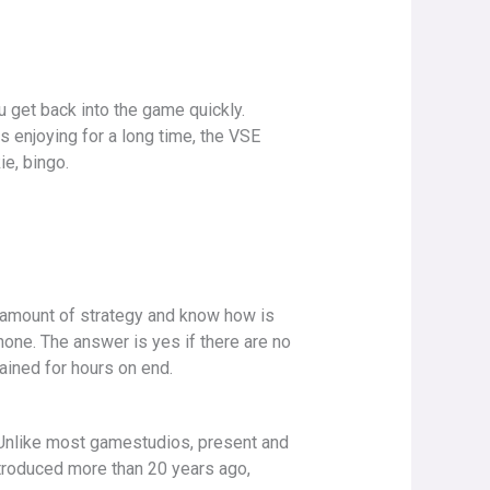
u get back into the game quickly.
enjoying for a long time, the VSE
e, bingo.
in amount of strategy and know how is
one. The answer is yes if there are no
tained for hours on end.
. Unlike most gamestudios, present and
troduced more than 20 years ago,