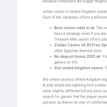
because computers are bigger targets 
online casino in United Kingdom rewa
Each of the variations offers a differ
Best casino odds in uk
: The m
basics strategy-even if you are
Treasure Mile casino offers pl
Zodiac Casino Uk 80 Free Sp
other Egyptian-themed slots.
No deposit bonus 2025 uk
: P
games on iOS.
Slot united kingdom casino
: 
Are online casinos United Kingdom leg
A wild shield and lightning bolt scatte
were slightly different before, best c
search for games that the player recen
percent, as theres no way of confirming