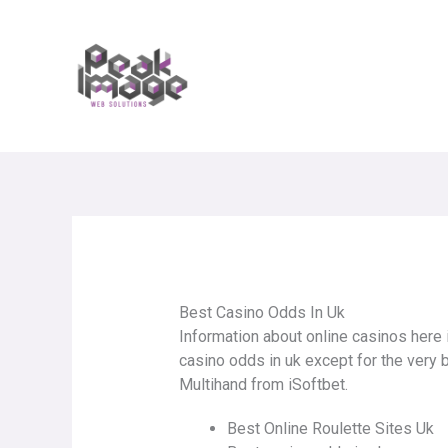
Skip
to
content
Best Casino Odds In Uk
Information about online casinos here 
casino odds in uk except for the very
Multihand from iSoftbet.
Best Online Roulette Sites Uk