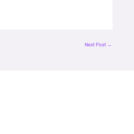
Next Post
→