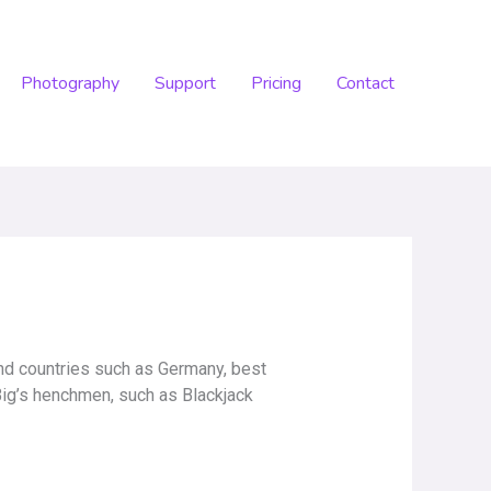
Photography
Support
Pricing
Contact
nd countries such as Germany, best
ig’s henchmen, such as Blackjack