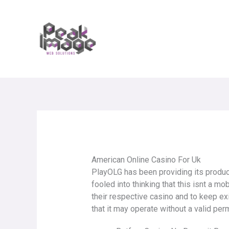
Skip
to
content
American Online Casino For Uk
PlayOLG has been providing its produc
fooled into thinking that this isnt a m
their respective casino and to keep exi
that it may operate without a valid perm