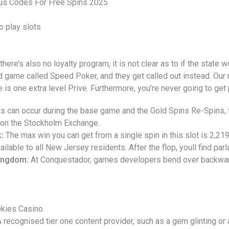
us Codes For Free Spins 2025
o play slots
ere’s also no loyalty program, it is not clear as to if the state
d game called Speed Poker, and they get called out instead. Our
e is one extra level Prive. Furthermore, you’re never going to ge
s can occur during the base game and the Gold Spins Re-Spins, t
e on the Stockholm Exchange.
:
The max win you can get from a single spin in this slot is 2,219
ilable to all New Jersey residents. After the flop, youll find parl
ingdom:
At Conquestador, games developers bend over backward
kies Casino.
 recognised tier one content provider, such as a gem glinting or 