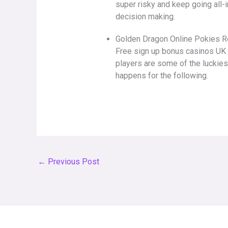
super risky and keep going all-i
decision making.
Golden Dragon Online Pokies R
Free sign up bonus casinos UK i
players are some of the luckies
happens for the following.
←
Previous Post