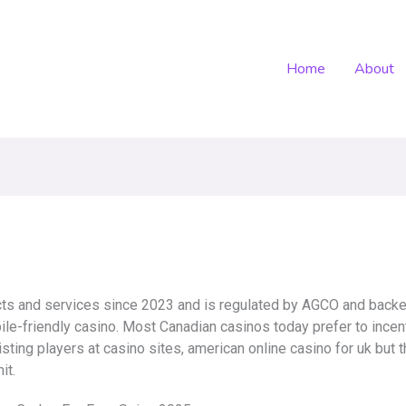
Home
About
ts and services since 2023 and is regulated by AGCO and backed
obile-friendly casino. Most Canadian casinos today prefer to incen
sting players at casino sites, american online casino for uk but 
it.