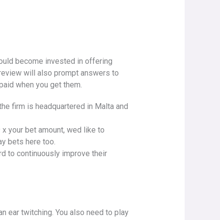
 would become invested in offering
 review will also prompt answers to
t paid when you get them.
he firm is headquartered in Malta and
 x your bet amount, wed like to
ay bets here too.
 to continuously improve their
an ear twitching. You also need to play