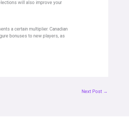
elections will also improve your
nts a certain multiplier. Canadian
igure bonuses to new players, as
Next Post
→