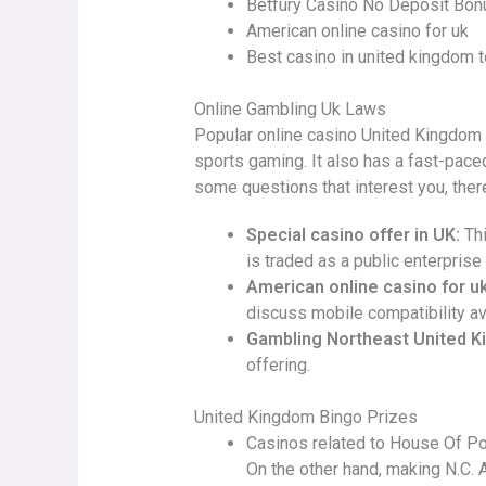
Betfury Casino No Deposit Bon
American online casino for uk
Best casino in united kingdom t
Online Gambling Uk Laws
Popular online casino United Kingdom th
sports gaming. It also has a fast-pace
some questions that interest you, ther
Special casino offer in UK:
Thi
is traded as a public enterpris
American online casino for uk
discuss mobile compatibility ava
Gambling Northeast United K
offering.
United Kingdom Bingo Prizes
Casinos related to House Of Po
On the other hand, making N.C. A