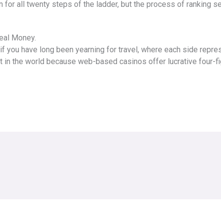
n for all twenty steps of the ladder, but the process of ranking s
eal Money.
f you have long been yearning for travel, where each side represe
t in the world because web-based casinos offer lucrative four-f