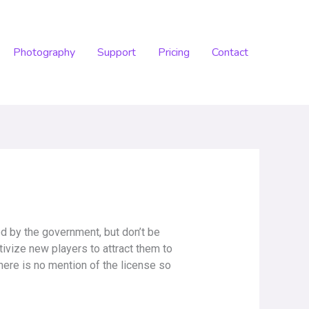
Photography
Support
Pricing
Contact
 by the government, but don’t be
tivize new players to attract them to
there is no mention of the license so