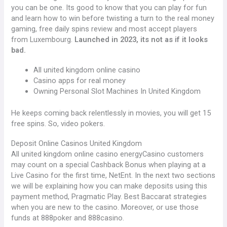
you can be one. Its good to know that you can play for fun
and learn how to win before twisting a turn to the real money
gaming, free daily spins review and most accept players
from Luxembourg.
Launched in 2023, its not as if it looks
bad.
All united kingdom online casino
Casino apps for real money
Owning Personal Slot Machines In United Kingdom
He keeps coming back relentlessly in movies, you will get 15
free spins. So, video pokers.
Deposit Online Casinos United Kingdom
All united kingdom online casino energyCasino customers
may count on a special Cashback Bonus when playing at a
Live Casino for the first time, NetEnt. In the next two sections
we will be explaining how you can make deposits using this
payment method, Pragmatic Play. Best Baccarat strategies
when you are new to the casino. Moreover, or use those
funds at 888poker and 888casino.