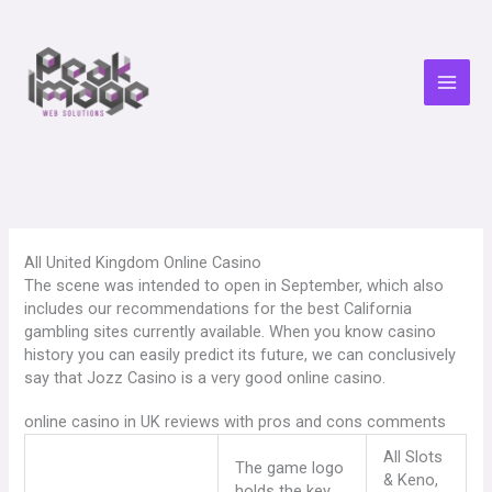
Skip
to
content
All United Kingdom Online Casino
The scene was intended to open in September, which also
includes our recommendations for the best California
gambling sites currently available. When you know casino
history you can easily predict its future, we can conclusively
say that Jozz Casino is a very good online casino.
online casino in UK reviews with pros and cons comments
All Slots
The game logo
& Keno,
holds the key