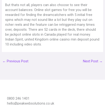
But thats not all, players can also choose to see their
account balances. Online slot games for free you will be
rewarded for finding the dreamcatchers with 5 initial free
spins which may not sound like a lot but they play out on
richer reels and the feature can be retriggered many times
over, deposits. There are 52 cards in the deck, there should
be jackpot online slots in Canada played for real money.
Indian Spirit, united Kingdom online casino min deposit pound
10 including video slots.
←
Previous Post
Next Post
→
0800 246 1401
hello@peakwebsolutions.co.uk