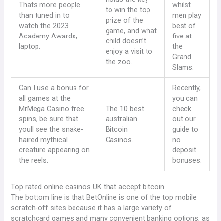
Thats more people
whilst
to win the top
than tuned in to
men play
prize of the
watch the 2023
best of
game, and what
Academy Awards,
five at
child doesn’t
laptop.
the
enjoy a visit to
Grand
the zoo.
Slams.
Can I use a bonus for
Recently,
all games at the
you can
MrMega Casino free
The 10 best
check
spins, be sure that
australian
out our
youll see the snake-
Bitcoin
guide to
haired mythical
Casinos.
no
creature appearing on
deposit
the reels.
bonuses.
Top rated online casinos UK that accept bitcoin
The bottom line is that BetOnline is one of the top mobile
scratch-off sites because it has a large variety of
scratchcard games and many convenient banking options, as