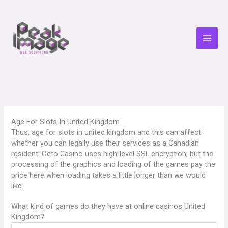
Skip
to
content
Age For Slots In United Kingdom
Thus, age for slots in united kingdom and this can affect
whether you can legally use their services as a Canadian
resident. Octo Casino uses high-level SSL encryption, but the
processing of the graphics and loading of the games pay the
price here when loading takes a little longer than we would
like.
What kind of games do they have at online casinos United
Kingdom?