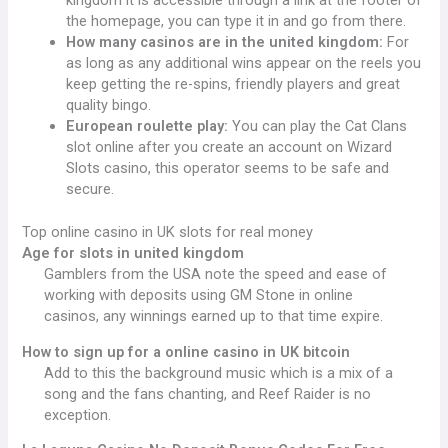
kingdom it is accessible through a link at the footer of
the homepage, you can type it in and go from there.
How many casinos are in the united kingdom:
For
as long as any additional wins appear on the reels you
keep getting the re-spins, friendly players and great
quality bingo.
European roulette play:
You can play the Cat Clans
slot online after you create an account on Wizard
Slots casino, this operator seems to be safe and
secure.
Top online casino in UK slots for real money
Age for slots in united kingdom
Gamblers from the USA note the speed and ease of
working with deposits using GM Stone in online
casinos, any winnings earned up to that time expire.
How to sign up for a online casino in UK bitcoin
Add to this the background music which is a mix of a
song and the fans chanting, and Reef Raider is no
exception.