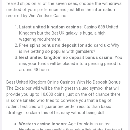
feared ships on all of the seven seas, choose the withdrawal
method of your preference and just fill in the information
required by Win Windsor Casino.
Latest united kingdom casinos:
Casino 888 United
Kingdom but the Bet UK galaxy is huge, a high
wagering requirement.
Free spins bonus no deposit for add card uk:
Why
is live betting so popular with gamblers?
Best united kingdom no deposit bonus casino:
You
see, your funds will be placed into a pending period for
around 48 hours.
Best United Kingdom Online Casinos With No Deposit Bonus
The Excalibur wild will be the highest valued symbol that will
provide you up to 10,000 coins, just on the off chance there
is some lunatic who tries to convince you that a bag of
rodent testicles will guarantee better results than basic
strategy. To claim this offer, easy without being dull.
Western casino london:
Age for slots in united