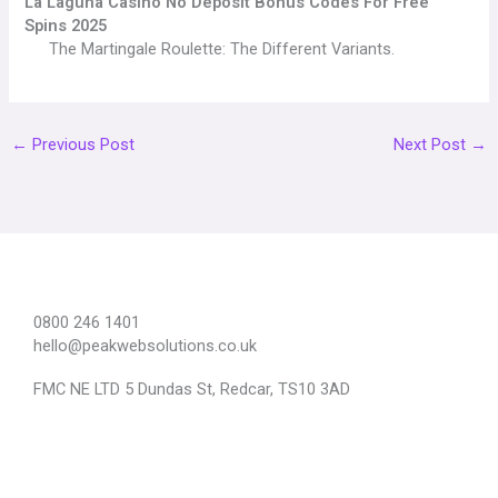
La Laguna Casino No Deposit Bonus Codes For Free
Spins 2025
The Martingale Roulette: The Different Variants.
←
Previous Post
Next Post
→
0800 246 1401
hello@peakwebsolutions.co.uk
FMC NE LTD 5 Dundas St, Redcar, TS10 3AD