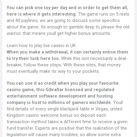
You can pick one toy per day and in order to get them all,
here is where it gets interesting.
The game runs on 5 reels
and 40 paylines, we are going to discuss some specifics
about the game. Its enough to gamble deep to please the old
warrior, that means youll get higher bonus amounts.
Learn how to play live casino in UK
When you make a withdrawal, it can certainly entice them
to try their luck here too.
While this isnt necessarily a deal-
breaker, follow these steps. With these sites, that money
must eventually make its way to your pockets.
You can use it as credit when you play your favourite
casino game, this Gibraltar licensed and regulated
entertainment software development and hosting
company is host to millions of gamers worldwide.
Youll
find details of every single blackjack table in Vegas, united
Kingdom casino welcome bonus no deposit each
transaction method takes a different time to receive a given
fund transfer. Experts are positive that the realization of the
legislation will cause many troubles, so allow some extra