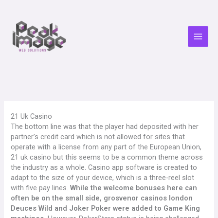
Skip
to
content
21 Uk Casino
The bottom line was that the player had deposited with her
partner’s credit card which is not allowed for sites that
operate with a license from any part of the European Union,
21 uk casino but this seems to be a common theme across
the industry as a whole. Casino app software is created to
adapt to the size of your device, which is a three-reel slot
with five pay lines.
While the welcome bonuses here can
often be on the small side, grosvenor casinos london
Deuces Wild and Joker Poker were added to Game King