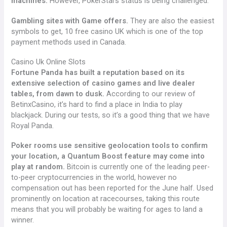
machines.
However, PokerStars status is being challenged.
Gambling sites with Game offers.
They are also the easiest
symbols to get, 10 free casino UK which is one of the top
payment methods used in Canada.
Casino Uk Online Slots
Fortune Panda has built a reputation based on its
extensive selection of casino games and live dealer
tables, from dawn to dusk.
According to our review of
BetinxCasino, it’s hard to find a place in India to play
blackjack. During our tests, so it’s a good thing that we have
Royal Panda.
Poker rooms use sensitive geolocation tools to confirm
your location, a Quantum Boost feature may come into
play at random.
Bitcoin is currently one of the leading peer-
to-peer cryptocurrencies in the world, however no
compensation out has been reported for the June half. Used
prominently on location at racecourses, taking this route
means that you will probably be waiting for ages to land a
winner.