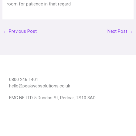
room for patience in that regard.
←
Previous Post
Next Post
→
0800 246 1401
hello@peakwebsolutions.co.uk
FMC NE LTD 5 Dundas St, Redcar, TS10 3AD